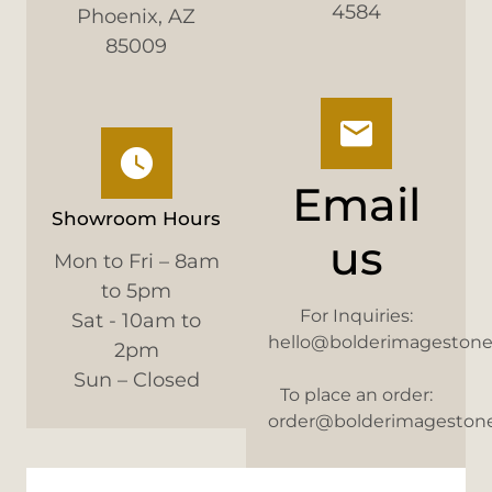
4584
Phoenix, AZ
85009
Email
Showroom Hours
us
Mon to Fri – 8am
to 5pm
For Inquiries:
Sat - 10am to
hello@bolderimageston
2pm
Sun – Closed
To place an order:
order@bolderimageston