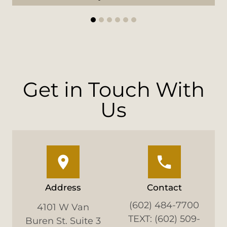
1
2
3
4
5
6
Get in Touch With
Us
Address
Contact
(602) 484-7700
4101 W Van
TEXT: (602) 509-
Buren St. Suite 3