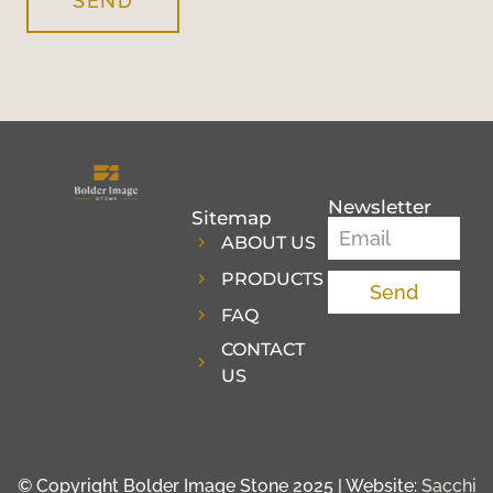
SEND
Newsletter
Sitemap
ABOUT US
PRODUCTS
Send
FAQ
CONTACT
US
© Copyright Bolder Image Stone 2025 | Website:
Sacchi