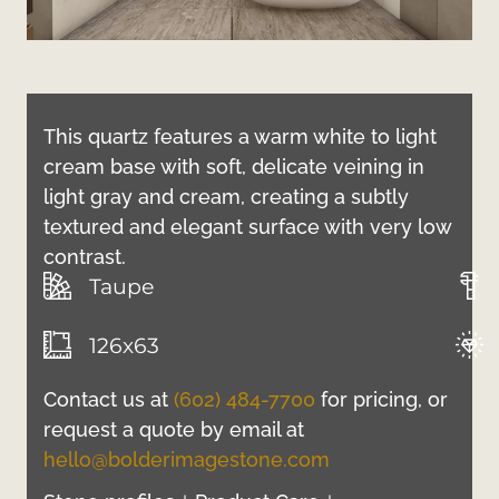
This quartz features a warm white to light
cream base with soft, delicate veining in
light gray and cream, creating a subtly
textured and elegant surface with very low
contrast.
Taupe
126x63
Contact us at
(602) 484-7700
for pricing, or
request a quote by email at
hello@bolderimagestone.com