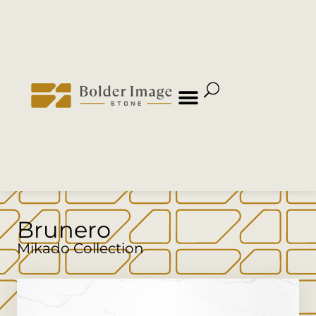
Brunero
Mikado Collection