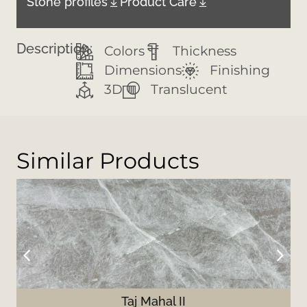
Stone profiles
Product Care
Description:
Colors
Thickness
Dimensions
Finishing
3D
Translucent
Similar Products
Taj Mahal II