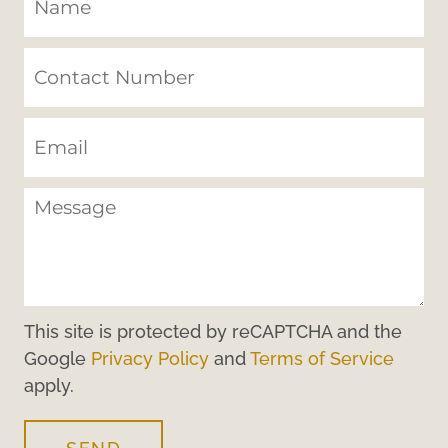
This site is protected by reCAPTCHA and the
Google
Privacy Policy
and
Terms of Service
apply.