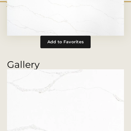
Add to Favorites
Gallery