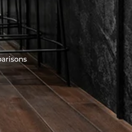
parisons