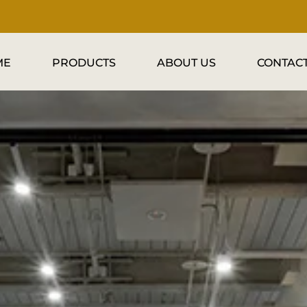
ME
PRODUCTS
ABOUT US
CONTACT