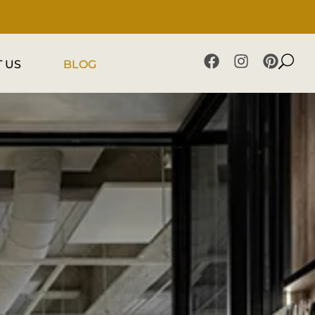
 US
BLOG