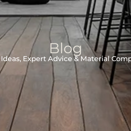
Blog
Ideas, Expert Advice & Material Com