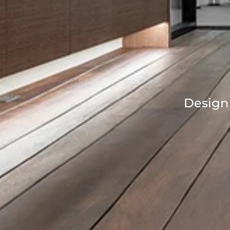
Design 