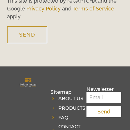
This site is protected by reCAPTCHA and the
Google
Privacy Policy
and
Terms of Service
apply.
SEND
Newsletter
Sitemap
ABOUT US
PRODUCTS
Send
FAQ
CONTACT