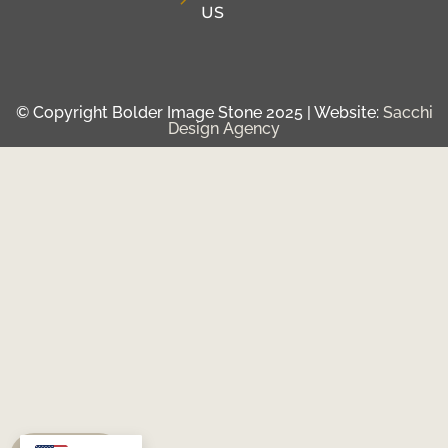
US
© Copyright Bolder Image Stone 2025 | Website:
Sacchi
Design Agency