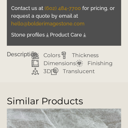
Contact us at
(602) 484-7700
for pricing, or
request a quote by email at
hello@bolderimagestone.com
Stone profiles
Product Care
Description:
Colors
Thickness
Dimensions
Finishing
3D
Translucent
Similar Products