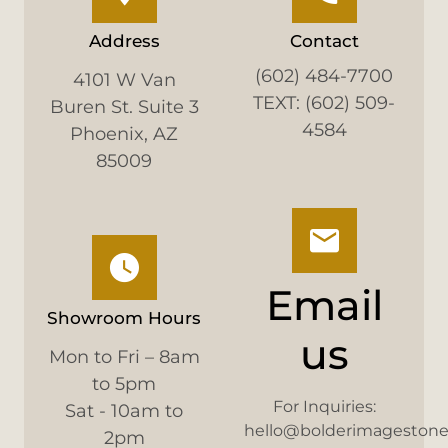
Address
Contact
(602) 484-7700
4101 W Van
TEXT: (602) 509-
Buren St. Suite 3
4584
Phoenix, AZ
85009
Email
Showroom Hours
us
Mon to Fri – 8am
to 5pm
For Inquiries:
Sat - 10am to
hello@bolderimageston
2pm