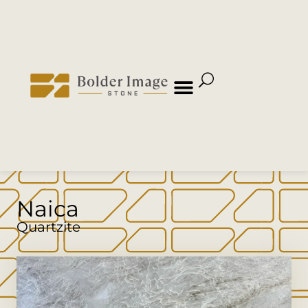
Naica
Quartzite