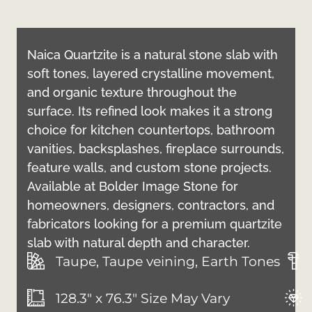
Naica Quartzite is a natural stone slab with
soft tones, layered crystalline movement,
and organic texture throughout the
surface. Its refined look makes it a strong
choice for kitchen countertops, bathroom
vanities, backsplashes, fireplace surrounds,
feature walls, and custom stone projects.
Available at Bolder Image Stone for
homeowners, designers, contractors, and
fabricators looking for a premium quartzite
slab with natural depth and character.
Taupe, Taupe veining, Earth Tones
128.3" x 76.3" Size May Vary