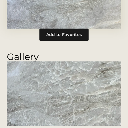
Add to Favorites
Gallery