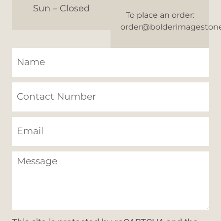
Sun – Closed
To place an order:
order@bolderimageston