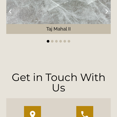
Taj Mahal II
1
2
3
4
5
6
Get in Touch With
Us