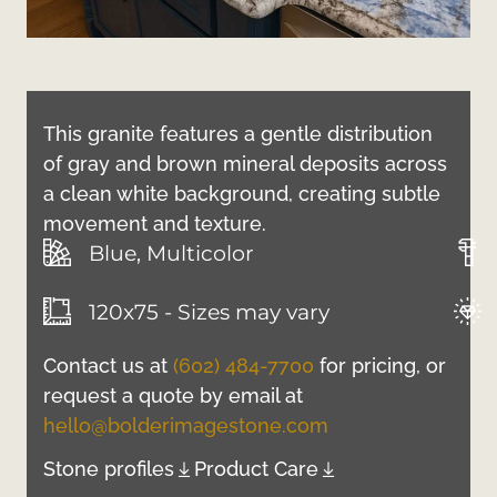
This granite features a gentle distribution
of gray and brown mineral deposits across
a clean white background, creating subtle
movement and texture.
Blue, Multicolor
120x75 - Sizes may vary
Contact us at
(602) 484-7700
for pricing, or
request a quote by email at
hello@bolderimagestone.com
Stone profiles
Product Care