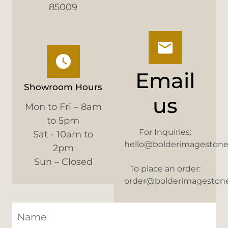
85009
Email
Showroom Hours
us
Mon to Fri – 8am
to 5pm
For Inquiries:
Sat - 10am to
hello@bolderimageston
2pm
Sun – Closed
To place an order:
order@bolderimageston