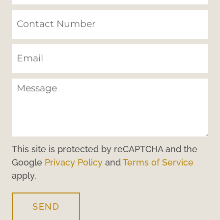
This site is protected by reCAPTCHA and the
Google
Privacy Policy
and
Terms of Service
apply.
SEND