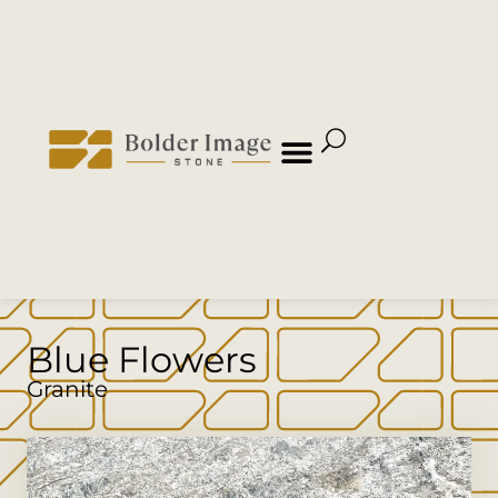
Blue Flowers
Granite