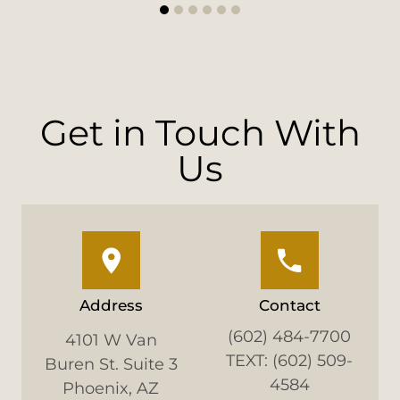
1
2
3
4
5
6
Get in Touch With
Us
Address
Contact
(602) 484-7700
4101 W Van
TEXT: (602) 509-
Buren St. Suite 3
4584
Phoenix, AZ