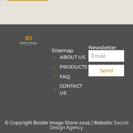
Newsletter
Sitemap
ABOUT US
PRODUCTS
Send
FAQ
CONTACT
US
© Copyright Bolder Image Stone 2025 | Website:
Sacchi
Design Agency