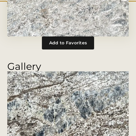
Add to Favorites
Gallery