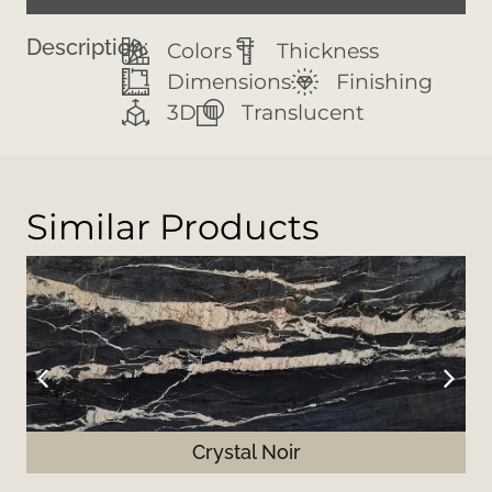
Description:
Colors
Thickness
Dimensions
Finishing
3D
Translucent
Similar Products
Crystal Noir