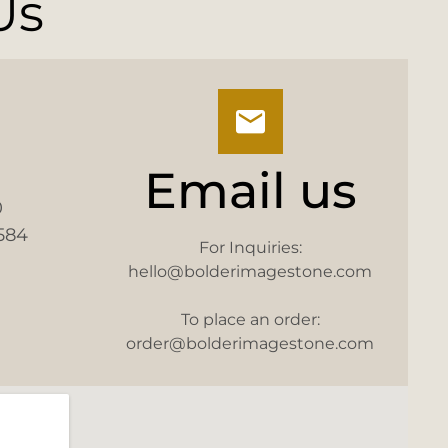
Us
Email us
0
584
For Inquiries:
hello@bolderimagestone.com
To place an order:
order@bolderimagestone.com