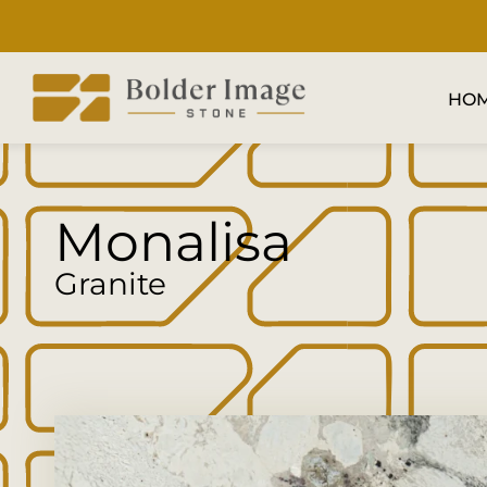
HO
Monalisa
Granite