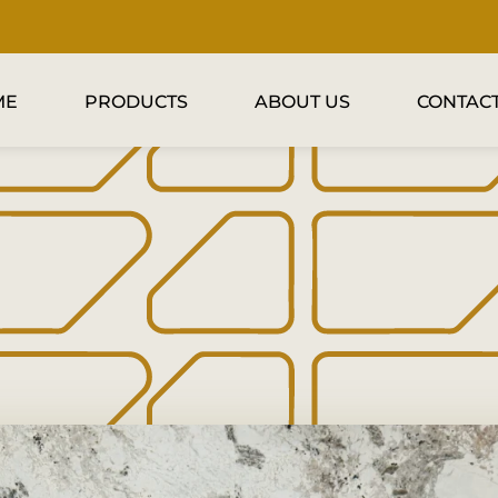
ME
PRODUCTS
ABOUT US
CONTACT