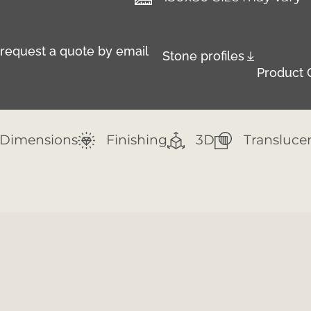
r request a quote by email
Stone profiles
Product 
Dimensions
Finishing
3D
Transluce