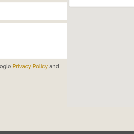
oogle
Privacy Policy
and