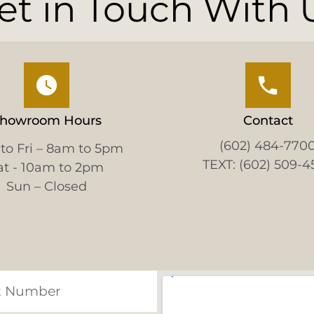
et in Touch With 
howroom Hours
Contact
(602) 484-770
to Fri – 8am to 5pm
TEXT: (602) 509-4
at - 10am to 2pm
Sun – Closed