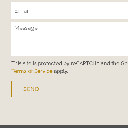
This site is protected by reCAPTCHA and the G
Terms of Service
apply.
SEND