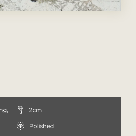
ng,
2cm
Polished