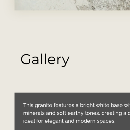
Gallery
This granite features a bright white base 
minerals and soft earthy tones, creating a 
ideal for elegant and modern spaces.