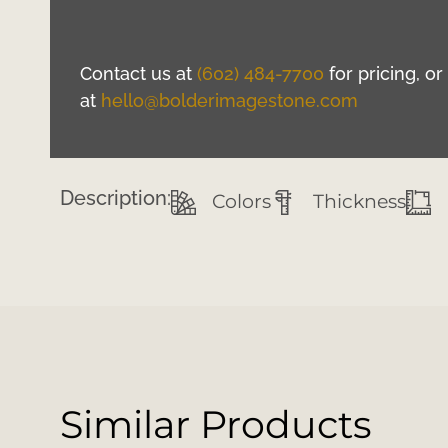
Contact us at
(602) 484-7700
for pricing, o
at
hello@bolderimagestone.com
Description:
Colors
Thickness
Similar Products