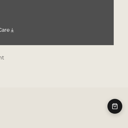
Care
nt