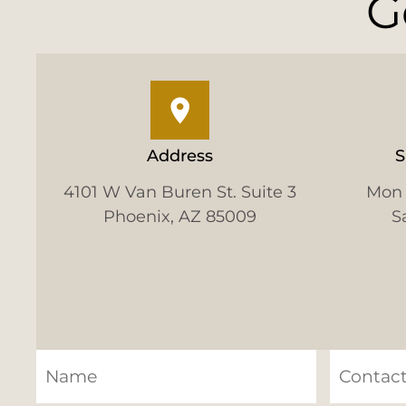
G
Address
S
4101 W Van Buren St. Suite 3
Mon 
Phoenix, AZ 85009
S