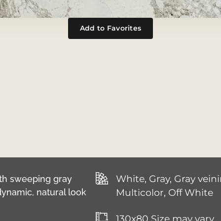
Add to Favorites
White, Gray, Gray veini
with sweeping gray
dynamic, natural look
Multicolor, Off White
130x80 Size may vary