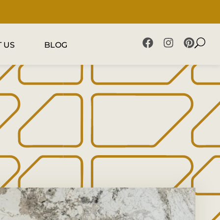
 US
BLOG