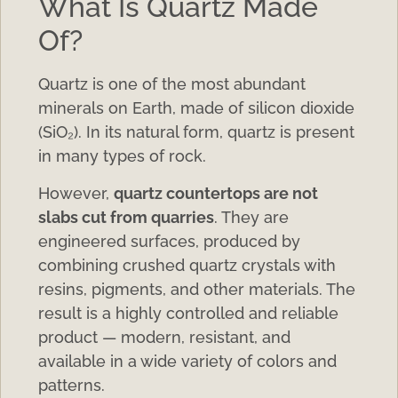
What Is Quartz Made
Of?
Quartz is one of the most abundant
minerals on Earth, made of silicon dioxide
(SiO₂). In its natural form, quartz is present
in many types of rock.
However,
quartz countertops are not
slabs cut from quarries
. They are
engineered surfaces, produced by
combining crushed quartz crystals with
resins, pigments, and other materials. The
result is a highly controlled and reliable
product — modern, resistant, and
available in a wide variety of colors and
patterns.