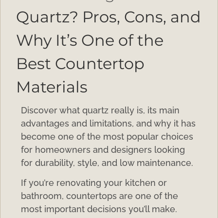
Quartz? Pros, Cons, and
Why It’s One of the
Best Countertop
Materials
Discover what quartz really is, its main
advantages and limitations, and why it has
become one of the most popular choices
for homeowners and designers looking
for durability, style, and low maintenance.
If you’re renovating your kitchen or
bathroom, countertops are one of the
most important decisions you’ll make.