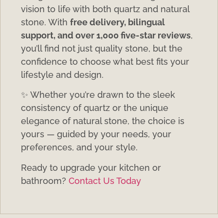
vision to life with both quartz and natural
stone. With
free delivery, bilingual
support, and over 1,000 five-star reviews
,
you’ll find not just quality stone, but the
confidence to choose what best fits your
lifestyle and design.
✨ Whether you’re drawn to the sleek
consistency of quartz or the unique
elegance of natural stone, the choice is
yours — guided by your needs, your
preferences, and your style.
Ready to upgrade your kitchen or
bathroom?
Contact Us Today