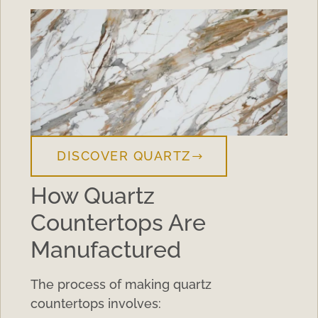
DISCOVER QUARTZ
How Quartz
Countertops Are
Manufactured
The process of making quartz
countertops involves: