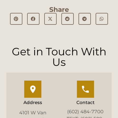
Share
Get in Touch With
Us
Address
Contact
(602) 484-7700
4101 W Van