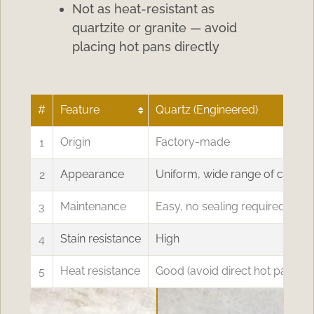
Not as heat-resistant as
quartzite or granite — avoid
placing hot pans directly
#
Feature
Quartz (Engineered)
1
Origin
Factory-made
2
Appearance
Uniform, wide range of colors
3
Maintenance
Easy, no sealing required
4
Stain resistance
High
5
Heat resistance
Good (avoid direct hot pans)