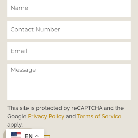
This site is protected by reCAPTCHA and the
Google
Privacy Policy
and
Terms of Service
apply.
EN