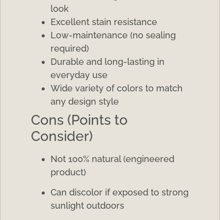
look
Excellent stain resistance
Low-maintenance (no sealing
required)
Durable and long-lasting in
everyday use
Wide variety of colors to match
any design style
Cons (Points to
Consider)
Not 100% natural (engineered
product)
Can discolor if exposed to strong
sunlight outdoors