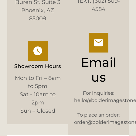
TEXT: (602) 509-
Buren St. Suite 3
4584
Phoenix, AZ
85009
Email
Showroom Hours
us
Mon to Fri – 8am
to 5pm
For Inquiries:
Sat - 10am to
hello@bolderimageston
2pm
Sun – Closed
To place an order:
order@bolderimageston