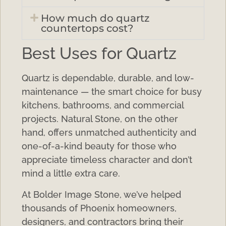
How much do quartz
countertops cost?
Best Uses for Quartz
Quartz is dependable, durable, and low-
maintenance — the smart choice for busy
kitchens, bathrooms, and commercial
projects. Natural Stone, on the other
hand, offers unmatched authenticity and
one-of-a-kind beauty for those who
appreciate timeless character and don’t
mind a little extra care.
At Bolder Image Stone, we’ve helped
thousands of Phoenix homeowners,
designers, and contractors bring their