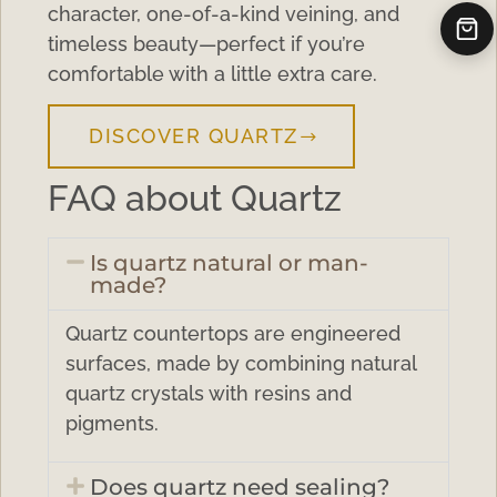
character, one-of-a-kind veining, and
timeless beauty—perfect if you’re
comfortable with a little extra care.
DISCOVER QUARTZ
FAQ about Quartz
Is quartz natural or man-
made?
Quartz countertops are engineered
surfaces, made by combining natural
quartz crystals with resins and
pigments.
Does quartz need sealing?