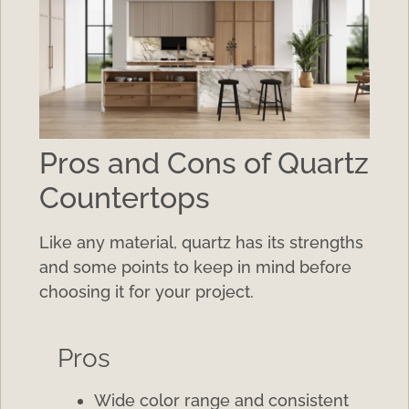
Pros and Cons of Quartz
Countertops
Like any material, quartz has its strengths
and some points to keep in mind before
choosing it for your project.
Pros
Wide color range and consistent