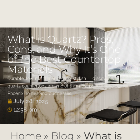
What is Quartz? Pros,
Cons, and Why It’s One
of the Best Countertop
Materials
Durable, low-maintenance, and stylish — discover why
quartz countertops are one of the most popular choices for
Phoenix homes and businesses.
July 28, 2025
12:58 pm
Home
»
Blog
»
What is