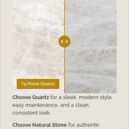
Taj Mahal (Quartz)
Choose Quartz
for a sleek, modern style,
easy maintenance, and a clean,
consistent look.
Choose Natural Stone
for authentic