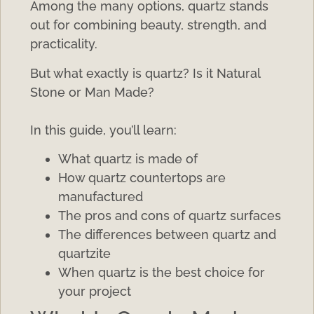
Among the many options, quartz stands
out for combining beauty, strength, and
practicality.
But what exactly is quartz? Is it Natural
Stone or Man Made?
In this guide, you’ll learn:
What quartz is made of
How quartz countertops are
manufactured
The pros and cons of quartz surfaces
The differences between quartz and
quartzite
When quartz is the best choice for
your project