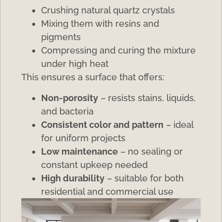
Crushing natural quartz crystals
Mixing them with resins and
pigments
Compressing and curing the mixture
under high heat
This ensures a surface that offers:
Non-porosity
– resists stains, liquids,
and bacteria
Consistent color and pattern
– ideal
for uniform projects
Low maintenance
– no sealing or
constant upkeep needed
High durability
– suitable for both
residential and commercial use