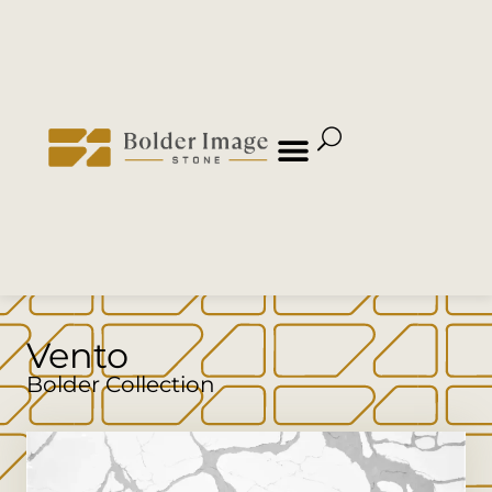
Vento
Bolder Collection