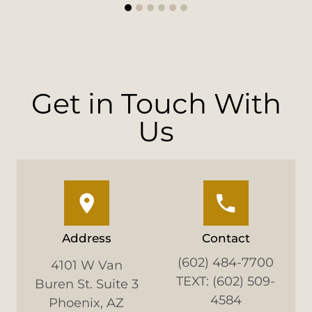
1
2
3
4
5
6
Get in Touch With
Us
Address
Contact
(602) 484-7700
4101 W Van
TEXT: (602) 509-
Buren St. Suite 3
4584
Phoenix, AZ