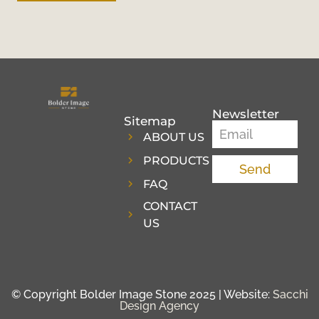
Newsletter
Sitemap
ABOUT US
PRODUCTS
Send
FAQ
CONTACT
US
© Copyright Bolder Image Stone 2025 | Website:
Sacchi
Design Agency