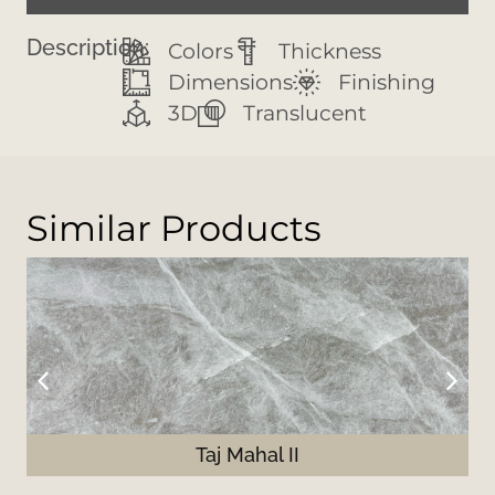
Description:
Colors
Thickness
Dimensions
Finishing
3D
Translucent
Similar Products
Taj Mahal II