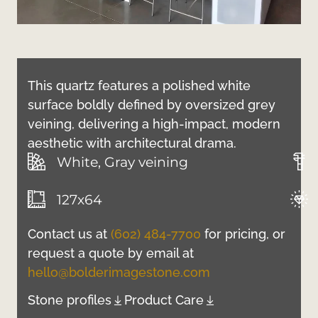
This quartz features a polished white
surface boldly defined by oversized grey
veining, delivering a high-impact, modern
aesthetic with architectural drama.
White, Gray veining
127x64
Contact us at
(602) 484-7700
for pricing, or
request a quote by email at
hello@bolderimagestone.com
Stone profiles
Product Care