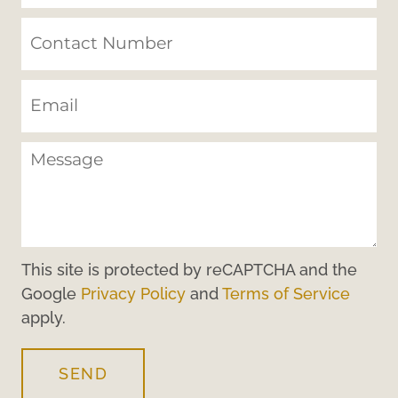
This site is protected by reCAPTCHA and the
Google
Privacy Policy
and
Terms of Service
apply.
SEND