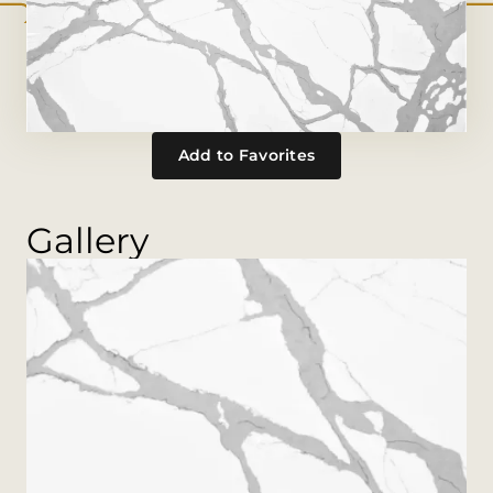
Add to Favorites
Gallery