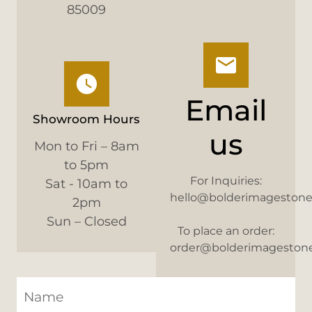
85009
Email
Showroom Hours
us
Mon to Fri – 8am
to 5pm
For Inquiries:
Sat - 10am to
hello@bolderimageston
2pm
Sun – Closed
To place an order:
order@bolderimageston