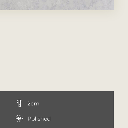
2cm
Polished