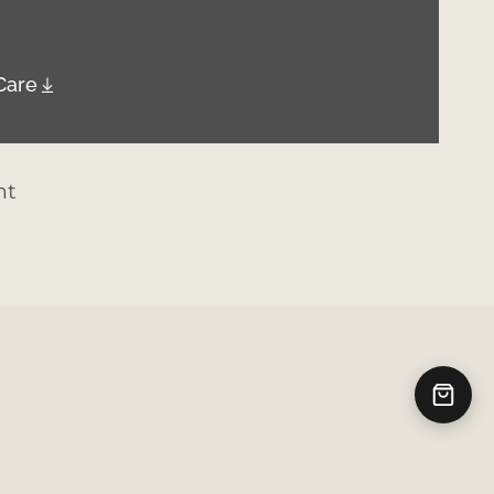
Care
nt