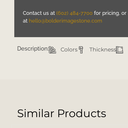
Contact us at
(602) 484-7700
for pricing, o
at
hello@bolderimagestone.com
Description:
Colors
Thickness
Similar Products