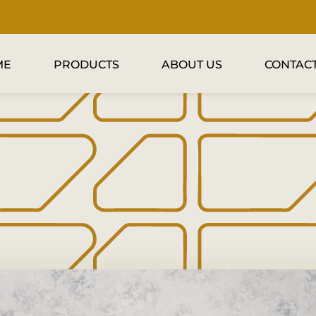
ME
PRODUCTS
ABOUT US
CONTACT