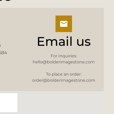
Email us
0
584
For Inquiries:
hello@bolderimagestone.com
To place an order:
order@bolderimagestone.com