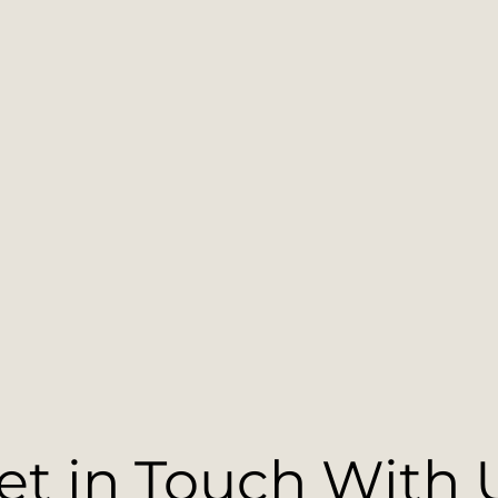
et in Touch With 