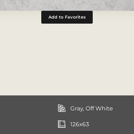
Add to Favorites
Gray, Off White
126x63