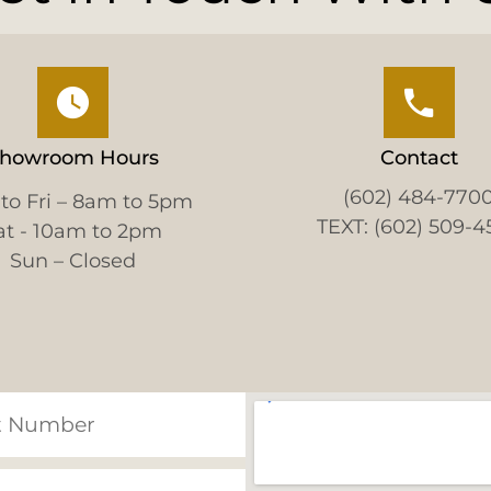
howroom Hours
Contact
(602) 484-770
to Fri – 8am to 5pm
TEXT: (602) 509-4
at - 10am to 2pm
Sun – Closed