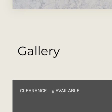
Gallery
CLEARANCE – 9 AVAILABLE