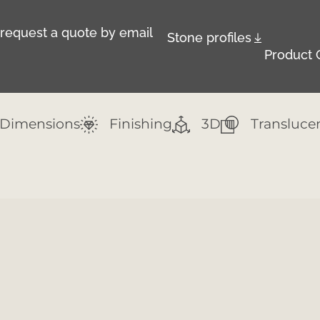
r request a quote by email
Stone profiles
Product 
Dimensions
Finishing
3D
Transluce