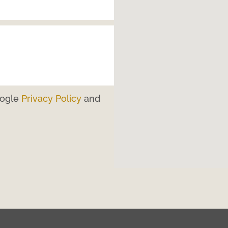
oogle
Privacy Policy
and