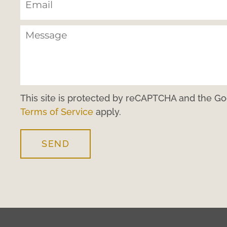
This site is protected by reCAPTCHA and the G
Terms of Service
apply.
SEND