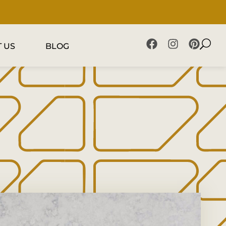
 US
BLOG