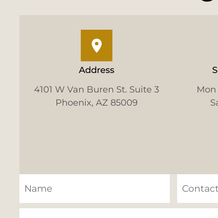
Address
S
4101 W Van Buren St. Suite 3
Mon 
Phoenix, AZ 85009
S