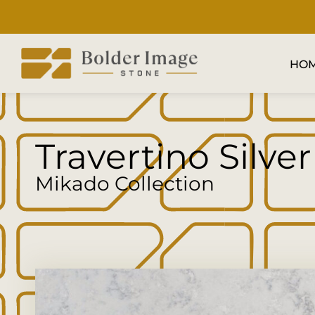
HO
Travertino Silver
Mikado Collection