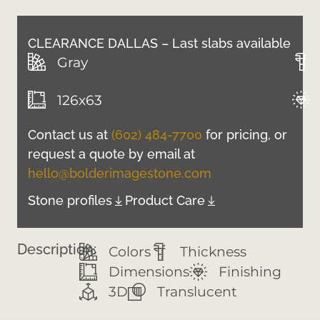
CLEARANCE DALLAS – Last slabs available
Gray
126x63
Contact us at
(602) 484-7700
for pricing, or
request a quote by email at
hello@bolderimagestone.com
Stone profiles
Product Care
Description:
Colors
Thickness
Dimensions
Finishing
3D
Translucent