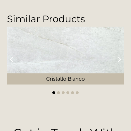
Similar Products
Cristallo Bianco
1
2
3
4
5
6