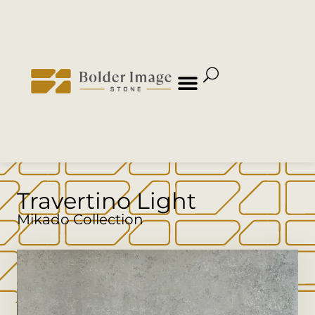
Travertino Light
Mikado Collection