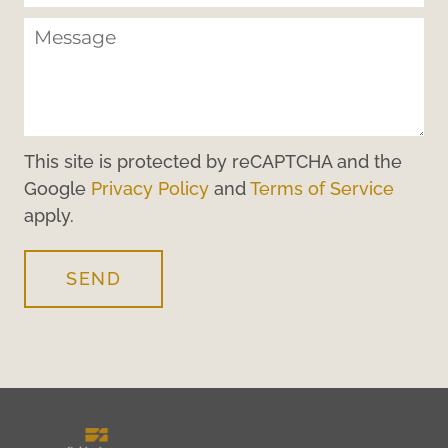
This site is protected by reCAPTCHA and the
Google
Privacy Policy
and
Terms of Service
apply.
SEND