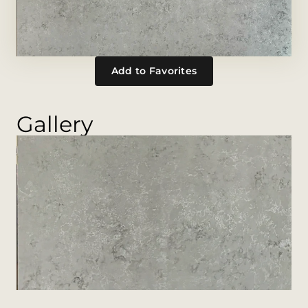
Add to Favorites
Gallery