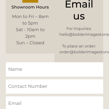
Email
Showroom Hours
us
Mon to Fri – 8am
to 5pm
For Inquiries:
Sat - 10am to
hello@bolderimageston
2pm
Sun – Closed
To place an order:
order@bolderimageston