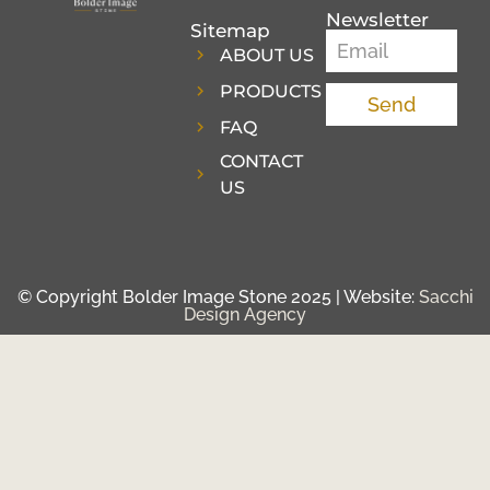
Newsletter
Sitemap
ABOUT US
PRODUCTS
Send
FAQ
CONTACT
US
© Copyright Bolder Image Stone 2025 | Website:
Sacchi
Design Agency