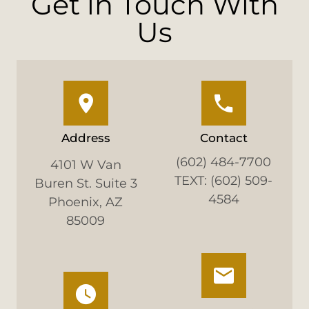
Get in Touch With
Us
Address
Contact
(602) 484-7700
4101 W Van
TEXT: (602) 509-
Buren St. Suite 3
4584
Phoenix, AZ
85009