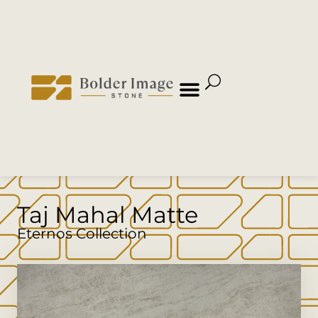
Taj Mahal Matte
Eternos Collection