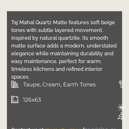
Taj Mahal Quartz Matte features soft beige
tones with subtle layered movement,
inspired by natural quartzite. Its smooth
matte surface adds a modern, understated
elegance while maintaining durability and
easy maintenance, perfect for warm,
timeless kitchens and refined interior
spaces.
Taupe, Cream, Earth Tones
126x63