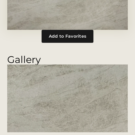
Add to Favorites
Gallery