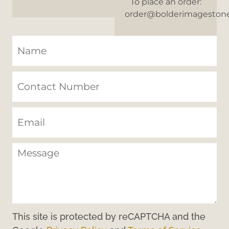
To place an order:
order@bolderimageston
This site is protected by reCAPTCHA and the