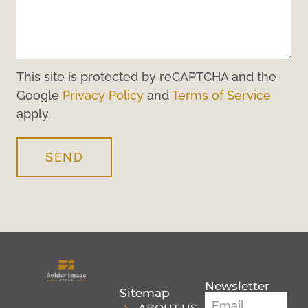
This site is protected by reCAPTCHA and the
Google
Privacy Policy
and
Terms of Service
apply.
SEND
Newsletter
Sitemap