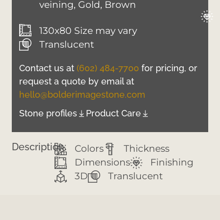
veining, Gold, Brown
130x80 Size may vary
Translucent
Contact us at
(602) 484-7700
for pricing, or
request a quote by email at
hello@bolderimagestone.com
Stone profiles
Product Care
Description:
Colors
Thickness
Dimensions
Finishing
3D
Translucent