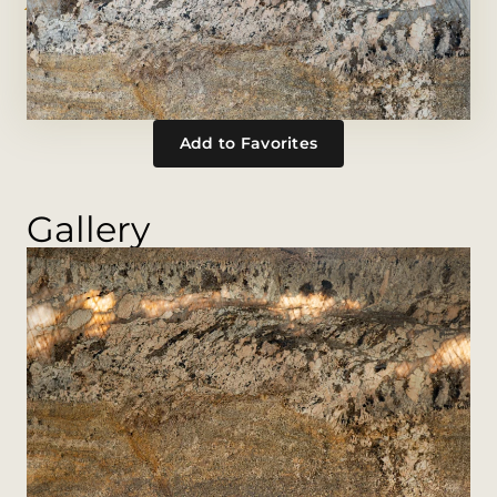
Add to Favorites
Gallery