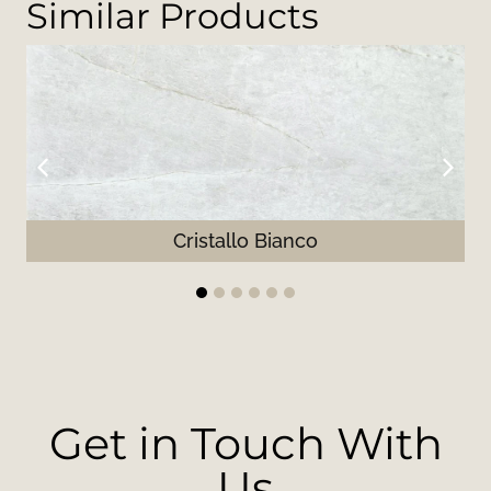
Similar Products
Cristallo Bianco
1
2
3
4
5
6
Get in Touch With
Us