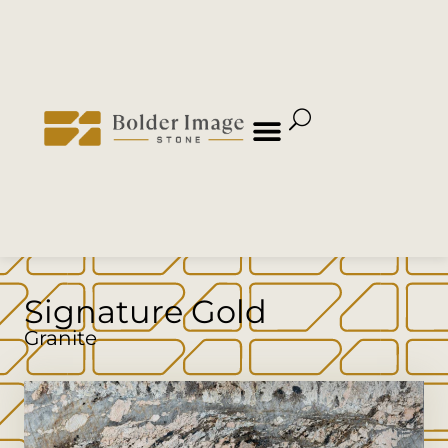
Signature Gold
Granite