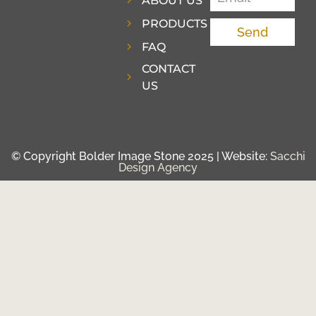
ABOUT US
PRODUCTS
Send
FAQ
CONTACT
US
© Copyright Bolder Image Stone 2025 | Website:
Sacchi
Design Agency