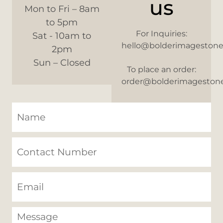
us
Mon to Fri – 8am
to 5pm
For Inquiries:
Sat - 10am to
hello@bolderimageston
2pm
Sun – Closed
To place an order:
order@bolderimageston