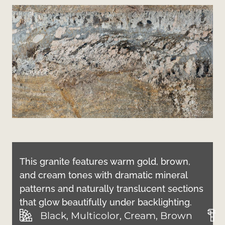
This granite features warm gold, brown,
and cream tones with dramatic mineral
patterns and naturally translucent sections
that glow beautifully under backlighting.
Black, Multicolor, Cream, Brown