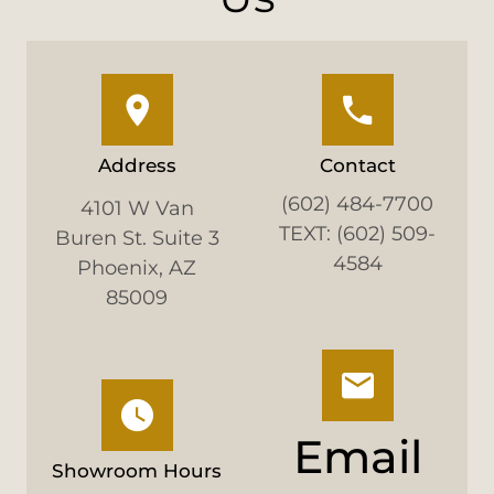
Address
Contact
(602) 484-7700
4101 W Van
TEXT: (602) 509-
Buren St. Suite 3
4584
Phoenix, AZ
85009
Email
Showroom Hours