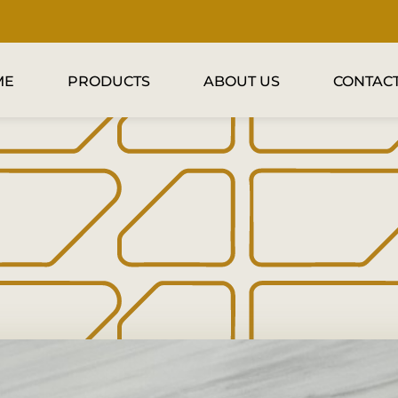
ME
PRODUCTS
ABOUT US
CONTACT