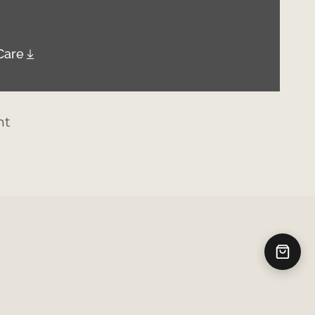
Care
nt