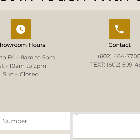
howroom Hours
Contact
(602) 484-770
to Fri – 8am to 5pm
TEXT: (602) 509-4
at - 10am to 2pm
Sun – Closed