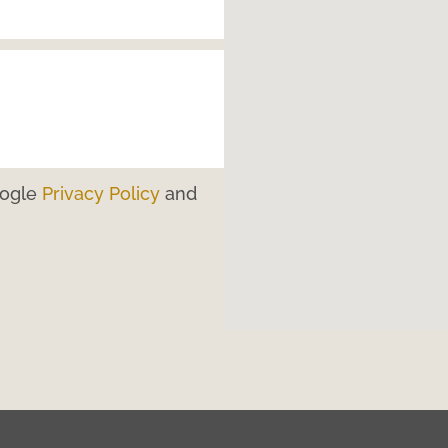
oogle
Privacy Policy
and