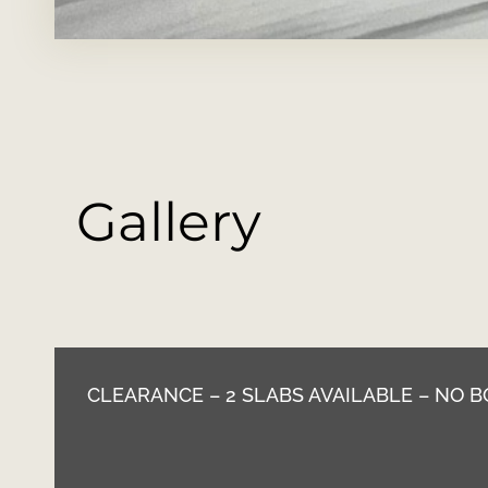
Gallery
CLEARANCE – 2 SLABS AVAILABLE – NO