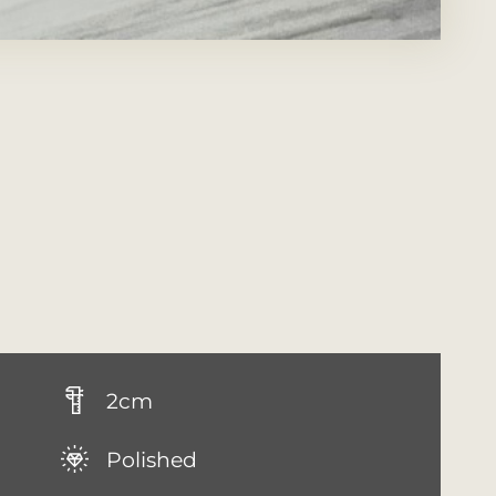
2cm
Polished