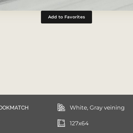
Add to Favorites
White, Gray veining
 BOOKMATCH
127x64