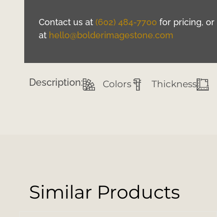
Contact us at
(602) 484-7700
for pricing, o
at
hello@bolderimagestone.com
Description:
Colors
Thickness
Similar Products