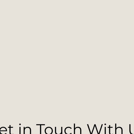
et in Touch With 