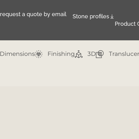
r request a quote by email
Stone profiles
Product 
Dimensions
Finishing
3D
Transluce