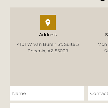
Address
S
4101 W Van Buren St. Suite 3
Mon 
Phoenix, AZ 85009
S