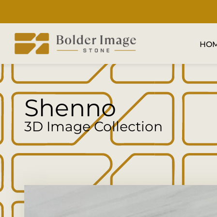
HO
Shenno
3D Image Collection