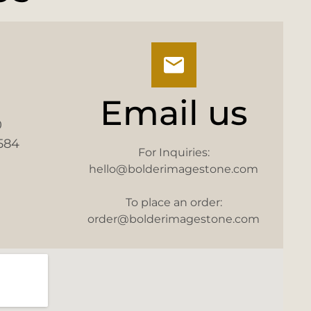
Email us
0
584
For Inquiries:
hello@bolderimagestone.com
To place an order:
order@bolderimagestone.com