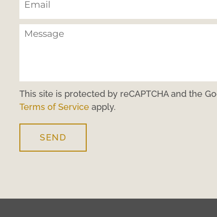
This site is protected by reCAPTCHA and the G
Terms of Service
apply.
SEND