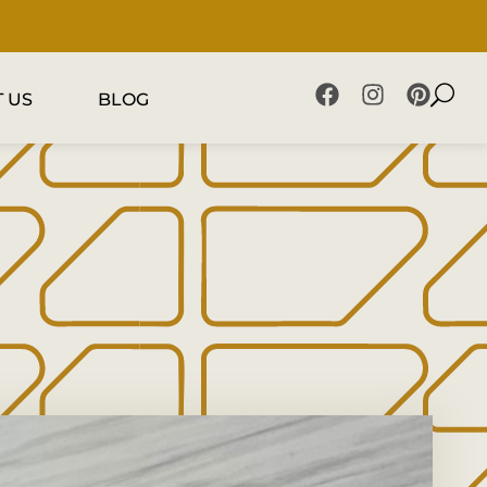
 US
BLOG