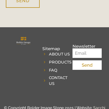
SEND
Newsletter
Sitemap
ABOUT US
PRODUCTS
Send
FAQ
CONTACT
US
© Copyright Bolder Image Stone 2025 | Website:
Sacchi