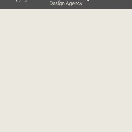
Design Agency