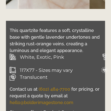
This quartzite features a soft, crystalline
base with gentle lavender undertones and
striking rust-orange veins, creating a
luminous and elegant appearance.
White, Exotic, Pink
117X77 - Sizes may vary
Translucent
Contact us at
(602) 484-7700
for pricing, or
request a quote by email at
hello@bolderimagestone.com