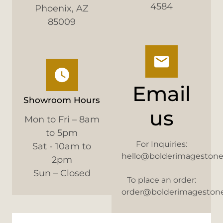
4584
Phoenix, AZ
85009
Email
Showroom Hours
us
Mon to Fri – 8am
to 5pm
For Inquiries:
Sat - 10am to
hello@bolderimageston
2pm
Sun – Closed
To place an order:
order@bolderimageston