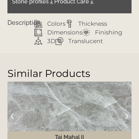
Stone profiles
Product Care
Description:
Colors
Thickness
Dimensions
Finishing
3D
Translucent
Similar Products
Taj Mahal II