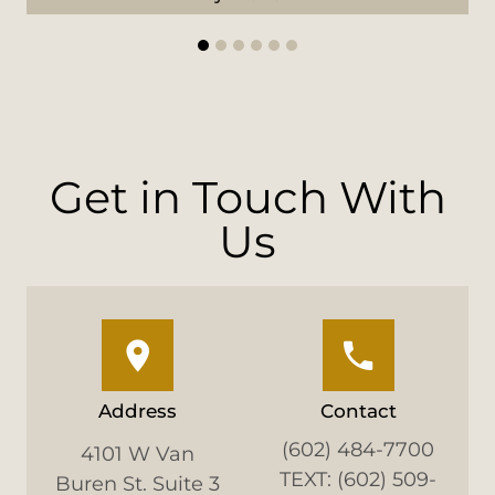
1
2
3
4
5
6
Get in Touch With
Us
Address
Contact
(602) 484-7700
4101 W Van
TEXT: (602) 509-
Buren St. Suite 3