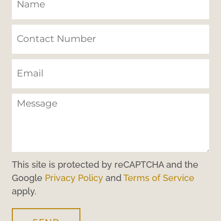
This site is protected by reCAPTCHA and the
Google
Privacy Policy
and
Terms of Service
apply.