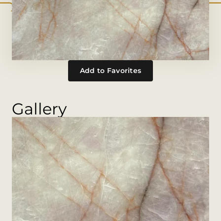
Add to Favorites
Gallery