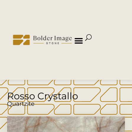
Rosso Crystallo
Quartzite