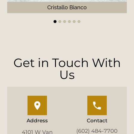
Cristallo Bianco
1
2
3
4
5
6
Get in Touch With
Us
Address
Contact
(602) 484-7700
4101 W Van