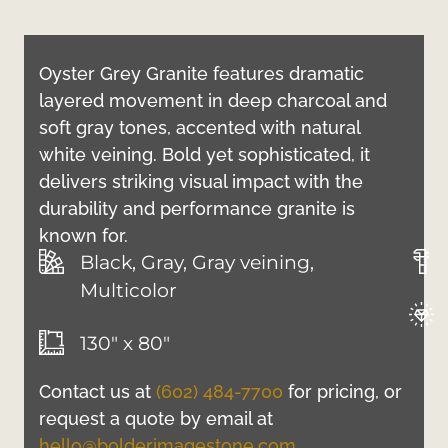
Oyster Grey Granite features dramatic
layered movement in deep charcoal and
soft gray tones, accented with natural
white veining. Bold yet sophisticated, it
delivers striking visual impact with the
durability and performance granite is
known for.
Black, Gray, Gray veining,
Multicolor
130" x 80"
Contact us at
(602) 484-7700
for pricing, or
request a quote by email at
hello@bolderimagestone.com