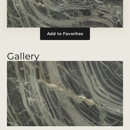
Add to Favorites
Gallery