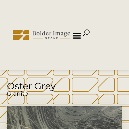
Oster Grey
Granite