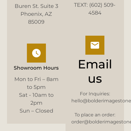
TEXT: (602) 509-
Buren St. Suite 3
4584
Phoenix, AZ
85009
Email
Showroom Hours
us
Mon to Fri – 8am
to 5pm
For Inquiries:
Sat - 10am to
hello@bolderimageston
2pm
Sun – Closed
To place an order:
order@bolderimageston