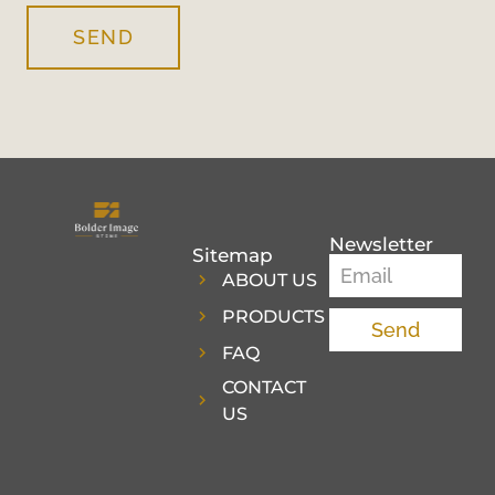
SEND
Newsletter
Sitemap
ABOUT US
PRODUCTS
Send
FAQ
CONTACT
US