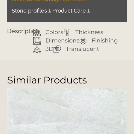
Stone profiles
Product Care
Description:
Colors
Thickness
Dimensions
Finishing
3D
Translucent
Similar Products