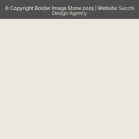
© Copyright Bolder Image Stone 2025 | Website:
Sacchi
Design Agency