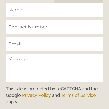
This site is protected by reCAPTCHA and the
Google
Privacy Policy
and
Terms of Service
apply.