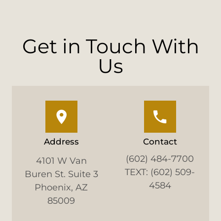
Get in Touch With
Us
Address
Contact
(602) 484-7700
4101 W Van
TEXT: (602) 509-
Buren St. Suite 3
4584
Phoenix, AZ
85009