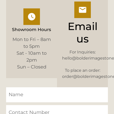
Email
Showroom Hours
us
Mon to Fri – 8am
to 5pm
For Inquiries:
Sat - 10am to
hello@bolderimageston
2pm
Sun – Closed
To place an order:
order@bolderimageston