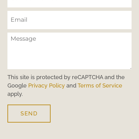
This site is protected by reCAPTCHA and the
Google
Privacy Policy
and
Terms of Service
apply.
SEND