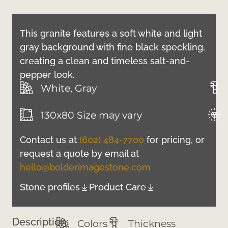
This granite features a soft white and light
gray background with fine black speckling,
creating a clean and timeless salt-and-
pepper look.
White, Gray
130x80 Size may vary
Contact us at
(602) 484-7700
for pricing, or
request a quote by email at
hello@bolderimagestone.com
Stone profiles
Product Care
Description:
Colors
Thickness