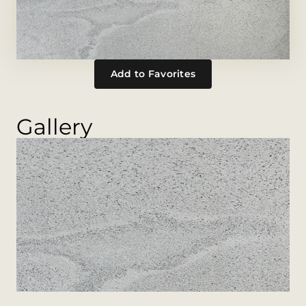
Add to Favorites
Gallery