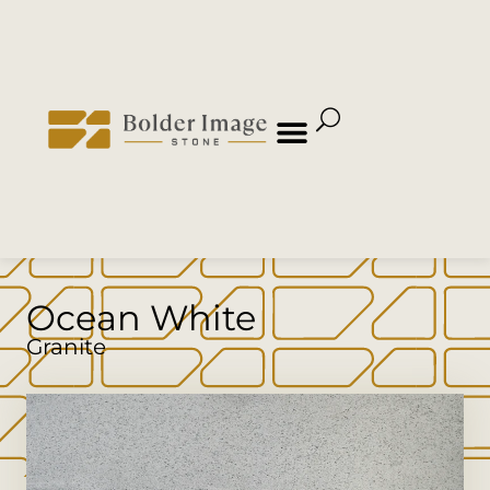
Ocean White
Granite