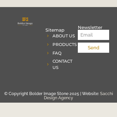
Newsletter
Sitemap
ABOUT US
PRODUCTS
Send
FAQ
CONTACT
US
© Copyright Bolder Image Stone 2025 | Website:
Sacchi
Design Agency