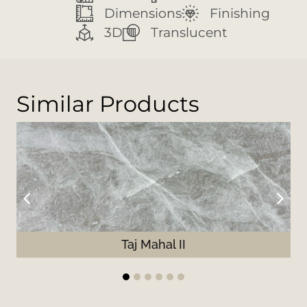
Dimensions
Finishing
3D
Translucent
Similar Products
Taj Mahal II
1
2
3
4
5
6