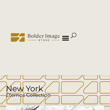
New York
Eternos Collection