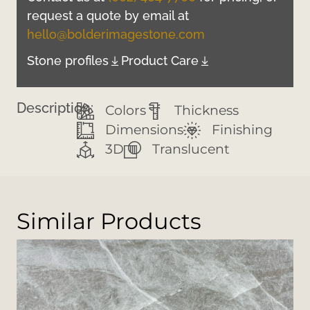
request a quote by email at
hello@bolderimagestone.com
Stone profiles
Product Care
Description:
Colors
Thickness
Dimensions
Finishing
3D
Translucent
Similar Products