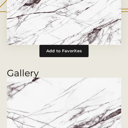
Add to Favorites
Gallery