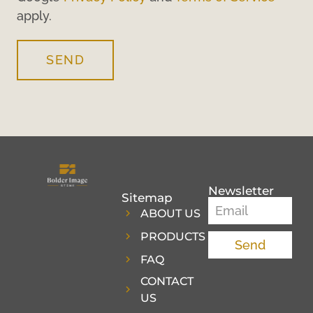
apply.
SEND
Newsletter
Sitemap
ABOUT US
PRODUCTS
Send
FAQ
CONTACT
US