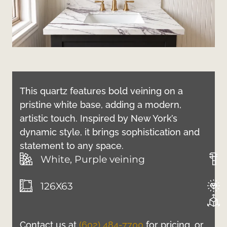
This quartz features bold veining on a
pristine white base, adding a modern,
artistic touch. Inspired by New York’s
dynamic style, it brings sophistication and
statement to any space.
White, Purple veining
126X63
Contact us at
(602) 484-7700
for pricing, or