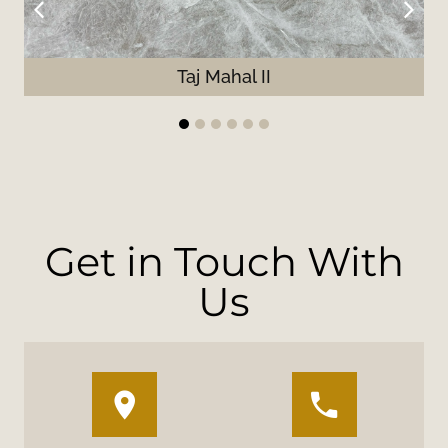
Taj Mahal II
1
2
3
4
5
6
Get in Touch With
Us