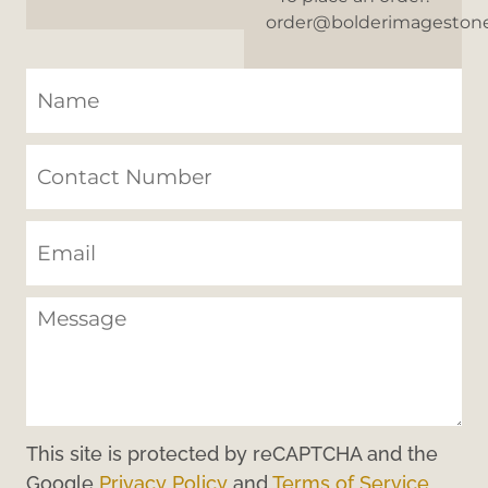
order@bolderimageston
This site is protected by reCAPTCHA and the
Google
Privacy Policy
and
Terms of Service