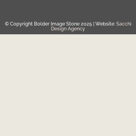
© Copyright Bolder Image Stone 2025 | Website:
Sacchi
Design Agency