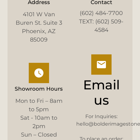
Address
Contact
(602) 484-7700
4101 W Van
TEXT: (602) 509-
Buren St. Suite 3
4584
Phoenix, AZ
85009
Email
Showroom Hours
us
Mon to Fri – 8am
to 5pm
For Inquiries:
Sat - 10am to
hello@bolderimageston
2pm
Sun – Closed
To place an order: