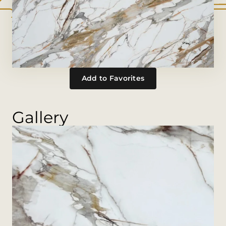
Add to Favorites
Gallery