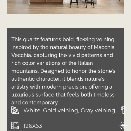
This quartz features bold, flowing veining
inspired by the natural beauty of Macchia
Vecchia, capturing the vivid patterns and
rich color variations of the Italian
mountains. Designed to honor the stone’s
authentic character, it blends nature’s
artistry with modern precision, offering a
luxurious surface that feels both timeless
and contemporary.
White, Gold veining, Gray veining
126X63