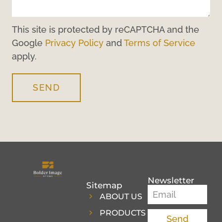
This site is protected by reCAPTCHA and the
Google
Privacy Policy
and
Terms of Service
apply.
SEND
Newsletter
Sitemap
ABOUT US
PRODUCTS
Send