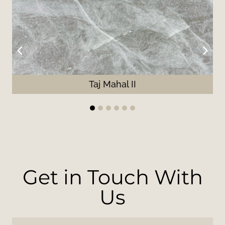
Taj Mahal II
1
2
3
4
5
6
Get in Touch With
Us