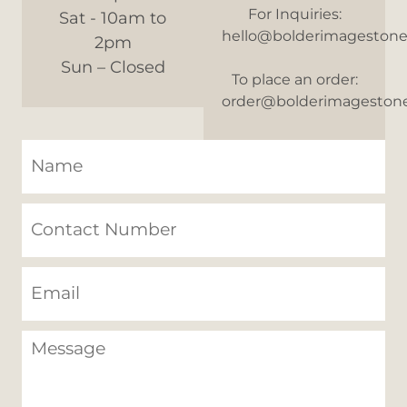
For Inquiries:
Sat - 10am to
hello@bolderimageston
2pm
Sun – Closed
To place an order:
order@bolderimageston