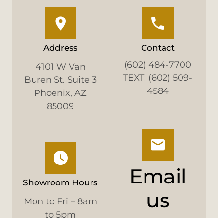
Address
Contact
(602) 484-7700
4101 W Van
TEXT: (602) 509-
Buren St. Suite 3
4584
Phoenix, AZ
85009
Email
Showroom Hours
us
Mon to Fri – 8am
to 5pm