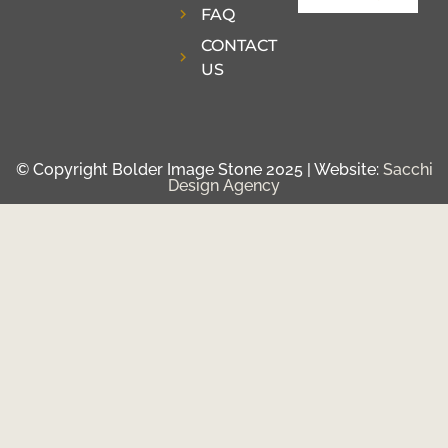
FAQ
CONTACT
US
© Copyright Bolder Image Stone 2025 | Website:
Sacchi
Design Agency