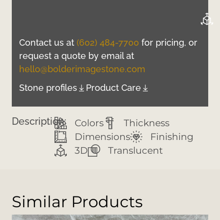
Contact us at
(602) 484-7700
for pricing, or
request a quote by email at
hello@bolderimagestone.com
Stone profiles
Product Care
Description:
Colors
Thickness
Dimensions
Finishing
3D
Translucent
Similar Products