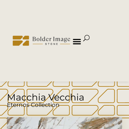
Macchia Vecchia
Eternos Collection