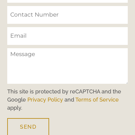
This site is protected by reCAPTCHA and the
Google
Privacy Policy
and
Terms of Service
apply.
SEND