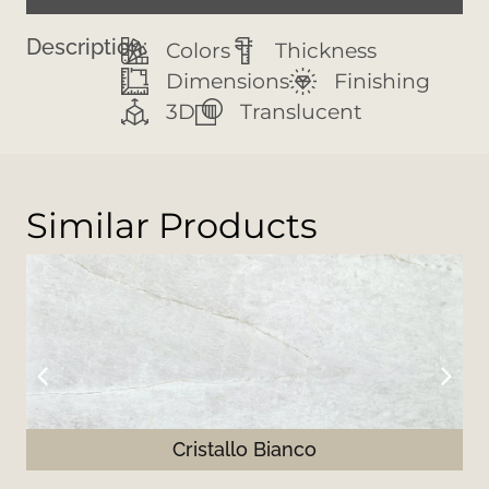
Description:
Colors
Thickness
Dimensions
Finishing
3D
Translucent
Similar Products
Cristallo Bianco