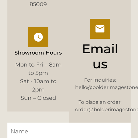
85009
Email
Showroom Hours
us
Mon to Fri – 8am
to 5pm
For Inquiries:
Sat - 10am to
hello@bolderimageston
2pm
Sun – Closed
To place an order:
order@bolderimageston