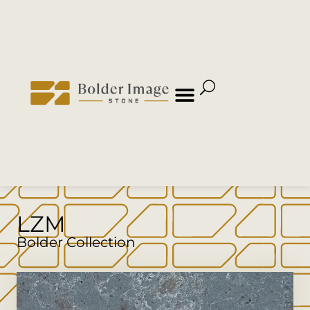
LZM
Bolder Collection