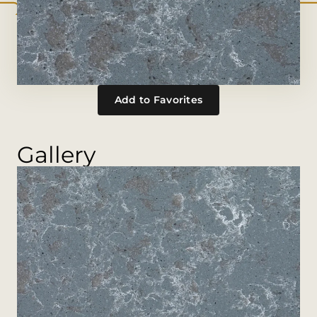
Add to Favorites
Gallery