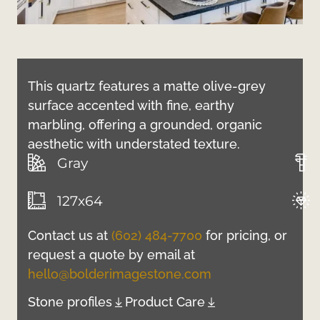
This quartz features a matte olive-grey
surface accented with fine, earthy
marbling, offering a grounded, organic
aesthetic with understated texture.
Gray
127x64
Contact us at
(602) 484-7700
for pricing, or
request a quote by email at
hello@bolderimagestone.com
Stone profiles
Product Care