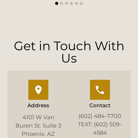
1
2
3
4
5
6
Get in Touch With
Us
Address
Contact
(602) 484-7700
4101 W Van
TEXT: (602) 509-
Buren St. Suite 3
4584
Phoenix, AZ