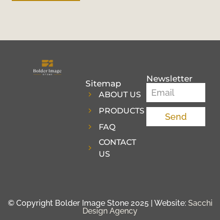
Newsletter
Sitemap
ABOUT US
PRODUCTS
Send
FAQ
CONTACT
US
© Copyright Bolder Image Stone 2025 | Website:
Sacchi
Design Agency