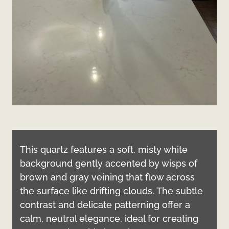
This quartz features a soft, misty white
background gently accented by wisps of
brown and gray veining that flow across
the surface like drifting clouds. The subtle
contrast and delicate patterning offer a
calm, neutral elegance, ideal for creating