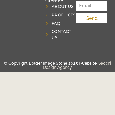
Sitemap
ABOUT US
PRODUCTS
Send
FAQ
CONTACT
US
© Copyright Bolder Image Stone 2025 | Website:
Sacchi
Design Agency