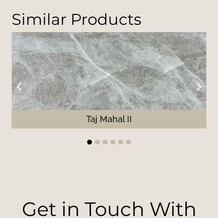
Similar Products
Taj Mahal II
1
2
3
4
5
6
Get in Touch With