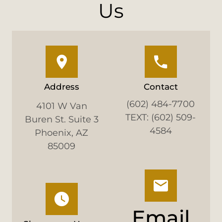
Us
Address
Contact
(602) 484-7700
4101 W Van
TEXT: (602) 509-
Buren St. Suite 3
4584
Phoenix, AZ
85009
Email