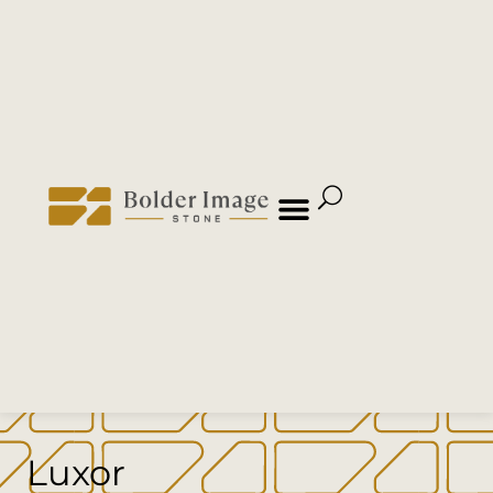
Luxor