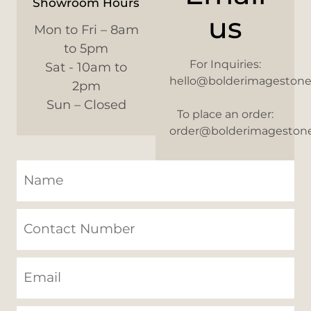
Showroom Hours
us
Mon to Fri – 8am
to 5pm
For Inquiries:
Sat - 10am to
hello@bolderimageston
2pm
Sun – Closed
To place an order:
order@bolderimageston