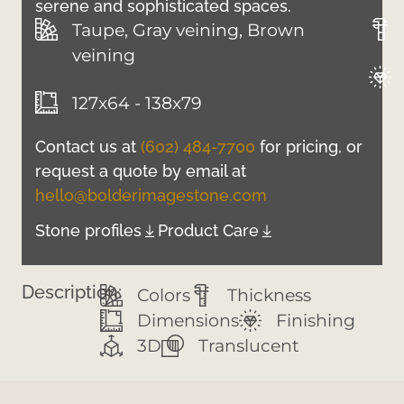
serene and sophisticated spaces.
Taupe, Gray veining, Brown
veining
127x64 - 138x79
Contact us at
(602) 484-7700
for pricing, or
request a quote by email at
hello@bolderimagestone.com
Stone profiles
Product Care
Description:
Colors
Thickness
Dimensions
Finishing
3D
Translucent