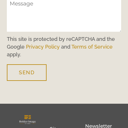
This site is protected by reCAPTCHA and the
Google
Privacy Policy
and
Terms of Service
apply.
SEND
Newsletter