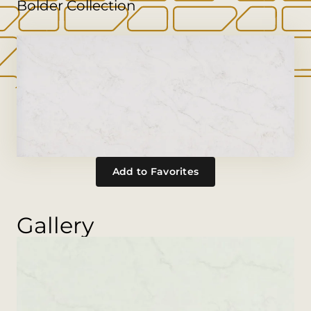
Bolder Collection
Add to Favorites
Gallery