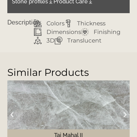
Stone profiles
Product Care
Description:
Colors
Thickness
Dimensions
Finishing
3D
Translucent
Similar Products
Taj Mahal II