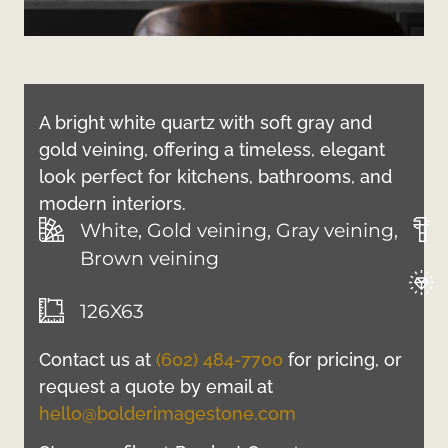
A bright white quartz with soft gray and
gold veining, offering a timeless, elegant
look perfect for kitchens, bathrooms, and
modern interiors.
White, Gold veining, Gray veining,
Brown veining
126X63
Contact us at
(602) 484-7700
for pricing, or
request a quote by email at
hello@bolderimagestone.com