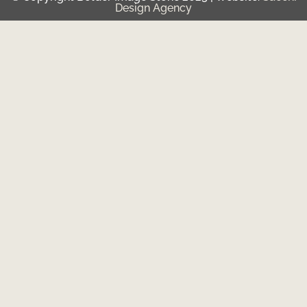
Design Agency