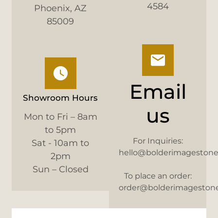
4584
Phoenix, AZ
85009
Email
Showroom Hours
us
Mon to Fri – 8am
to 5pm
For Inquiries:
Sat - 10am to
hello@bolderimageston
2pm
Sun – Closed
To place an order:
order@bolderimageston