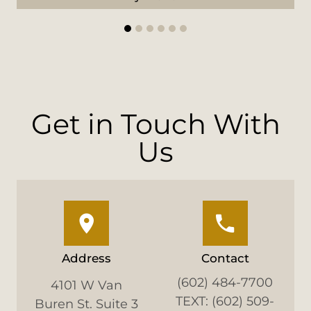
1
2
3
4
5
6
Get in Touch With
Us
Address
Contact
(602) 484-7700
4101 W Van
TEXT: (602) 509-
Buren St. Suite 3