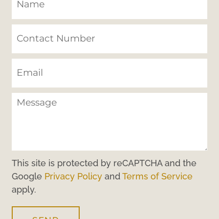
This site is protected by reCAPTCHA and the
Google
Privacy Policy
and
Terms of Service
apply.