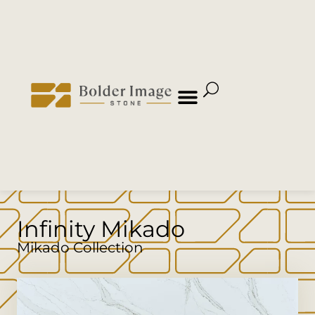
Infinity Mikado
Mikado Collection