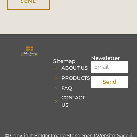
SEND
Newsletter
Sitemap
ABOUT US
PRODUCTS
Send
FAQ
CONTACT
US
© Copyright Bolder Image Stone 2025 | Website:
Sacchi