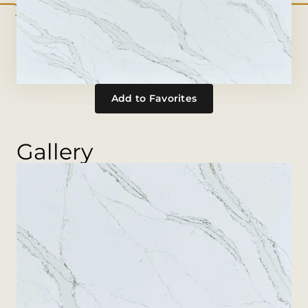
Add to Favorites
Gallery