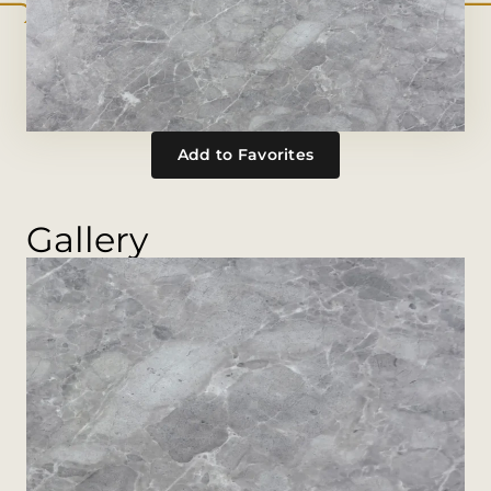
Add to Favorites
Gallery