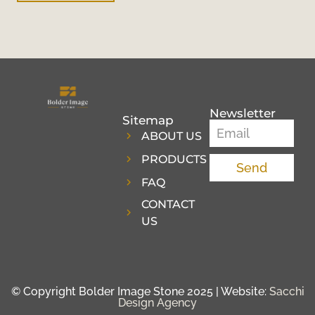
Newsletter
Sitemap
ABOUT US
PRODUCTS
Send
FAQ
CONTACT
US
© Copyright Bolder Image Stone 2025 | Website:
Sacchi
Design Agency