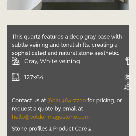
This quartz features a deep gray base with
subtle veining and tonal shifts, creating a
sophisticated and natural stone aesthetic.
Gray, White veining
127x64
Contact us at
(602) 484-7700
for pricing, or
request a quote by email at
hello@bolderimagestone.com
Stone profiles
Product Care