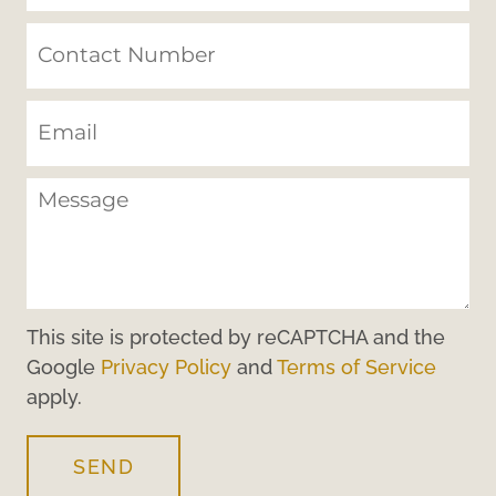
This site is protected by reCAPTCHA and the
Google
Privacy Policy
and
Terms of Service
apply.
SEND