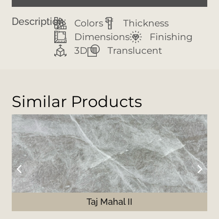
Description:
Colors
Thickness
Dimensions
Finishing
3D
Translucent
Similar Products
Taj Mahal II