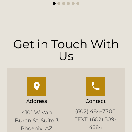
1
2
3
4
5
6
Get in Touch With
Us
Address
Contact
(602) 484-7700
4101 W Van
TEXT: (602) 509-
Buren St. Suite 3
4584
Phoenix, AZ