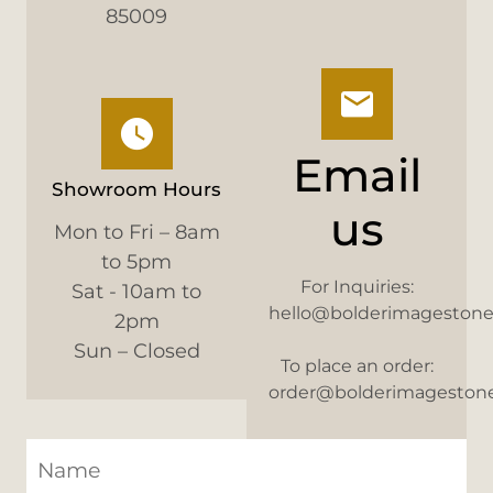
85009
Email
Showroom Hours
us
Mon to Fri – 8am
to 5pm
For Inquiries:
Sat - 10am to
hello@bolderimageston
2pm
Sun – Closed
To place an order:
order@bolderimageston