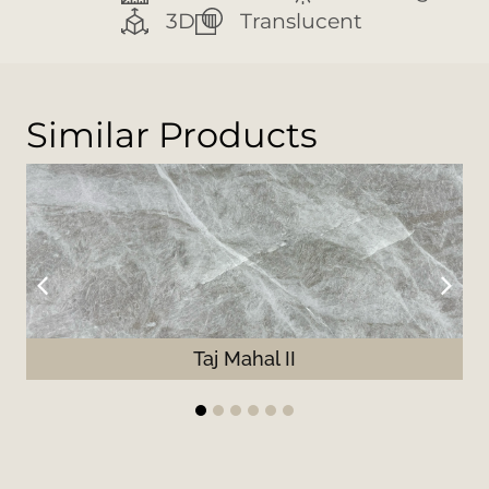
3D
Translucent
Similar Products
Taj Mahal II
1
2
3
4
5
6