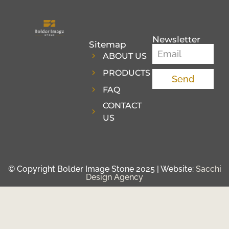
Newsletter
Sitemap
ABOUT US
PRODUCTS
Send
FAQ
CONTACT
US
© Copyright Bolder Image Stone 2025 | Website:
Sacchi
Design Agency