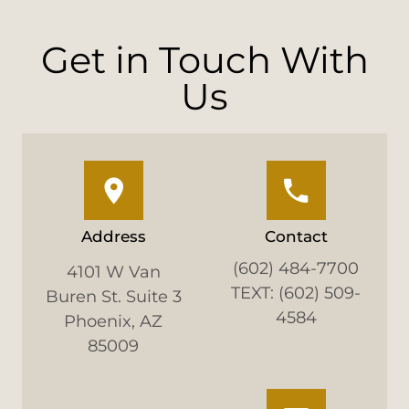
Get in Touch With
Us
Address
Contact
(602) 484-7700
4101 W Van
TEXT: (602) 509-
Buren St. Suite 3
4584
Phoenix, AZ
85009