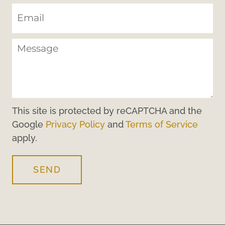
This site is protected by reCAPTCHA and the
Google
Privacy Policy
and
Terms of Service
apply.
SEND