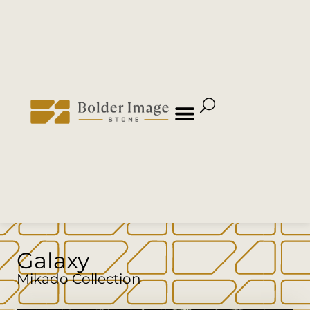
Galaxy
Mikado Collection