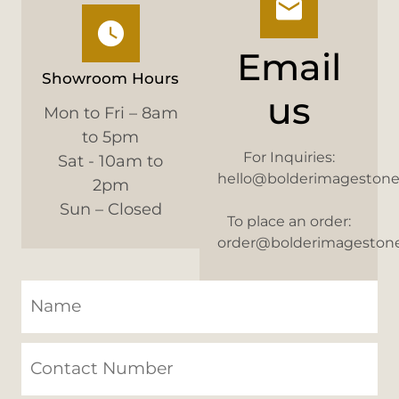
Email
Showroom Hours
us
Mon to Fri – 8am
to 5pm
For Inquiries:
Sat - 10am to
hello@bolderimageston
2pm
Sun – Closed
To place an order:
order@bolderimageston