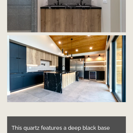
This quartz features a deep black base