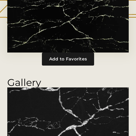
Add to Favorites
Gallery