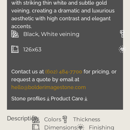
with striking thin white and subtle gold
veining, creating a dramatic and luxurious
aesthetic with high contrast and elegant
accents.
Black, White veining
126x63
Contact us at
(602) 484-7700
for pricing, or
request a quote by email at
hello@bolderimagestone.com
Stone profiles
Product Care
Description:
Colors
Thickness
Dimensions
Finishing