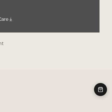
Care
nt