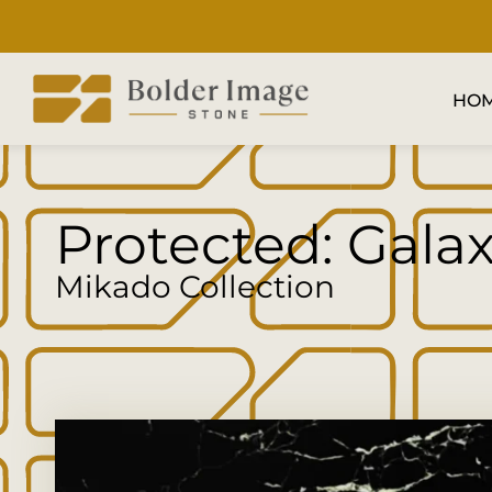
HO
Protected: Gala
Mikado Collection