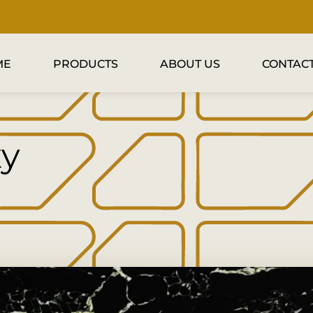
ME
PRODUCTS
ABOUT US
CONTACT
xy