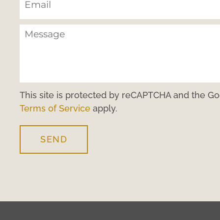
This site is protected by reCAPTCHA and the G
Terms of Service
apply.
SEND