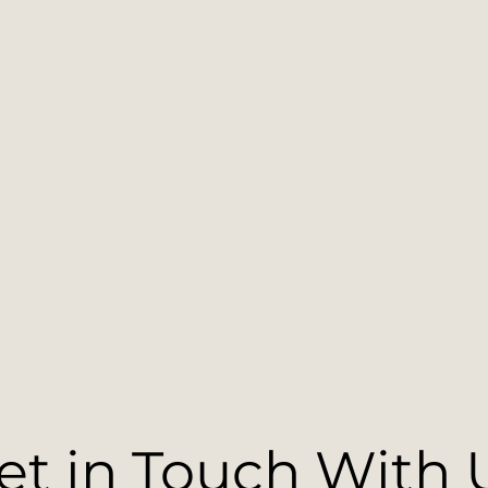
et in Touch With 