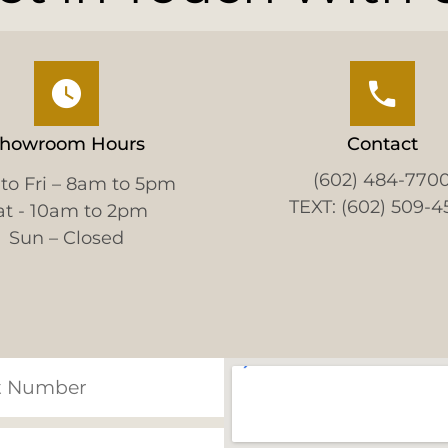
howroom Hours
Contact
(602) 484-770
to Fri – 8am to 5pm
TEXT: (602) 509-4
at - 10am to 2pm
Sun – Closed