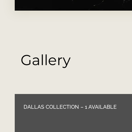
Gallery
DALLAS COLLECTION – 1 AVAILABLE