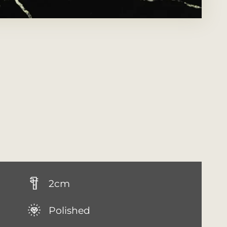
2cm
Polished