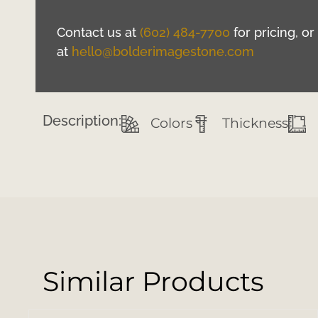
Contact us at
(602) 484-7700
for pricing, o
at
hello@bolderimagestone.com
Description:
Colors
Thickness
Similar Products