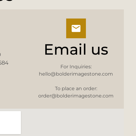
Email us
0
584
For Inquiries:
hello@bolderimagestone.com
To place an order:
order@bolderimagestone.com