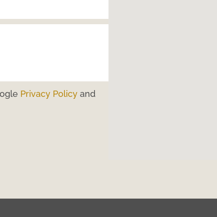
oogle
Privacy Policy
and