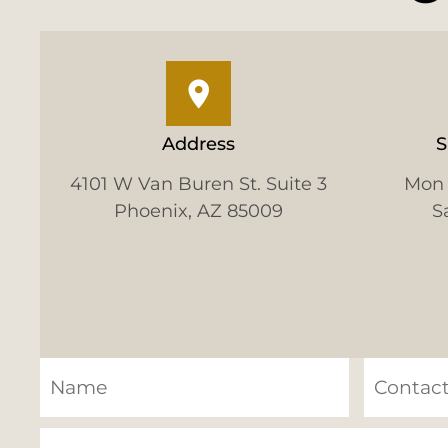
Address
S
4101 W Van Buren St. Suite 3
Mon 
Phoenix, AZ 85009
S