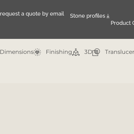
r request a quote by email
Stone profiles
Product 
Dimensions
Finishing
3D
Transluce