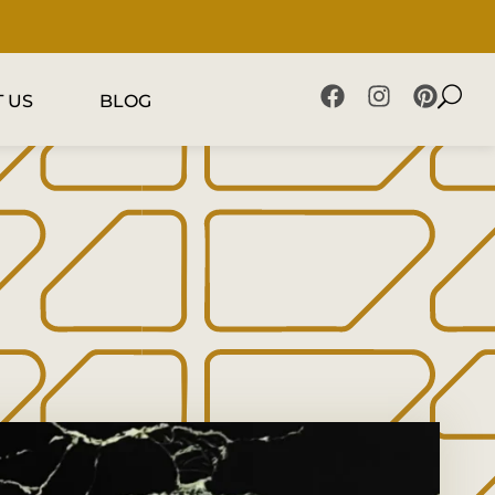
 US
BLOG