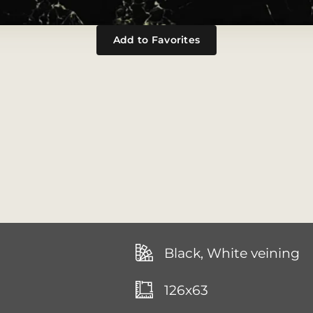
Add to Favorites
Black, White veining
126x63