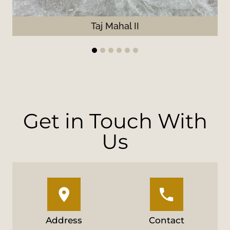
Taj Mahal II
1
2
3
4
5
6
Get in Touch With
Us
Address
Contact