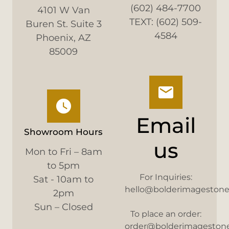
(602) 484-7700
4101 W Van
TEXT: (602) 509-
Buren St. Suite 3
4584
Phoenix, AZ
85009
Email
Showroom Hours
us
Mon to Fri – 8am
to 5pm
For Inquiries:
Sat - 10am to
hello@bolderimageston
2pm
Sun – Closed
To place an order:
order@bolderimageston