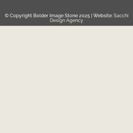
© Copyright Bolder Image Stone 2025 | Website:
Sacchi
Design Agency