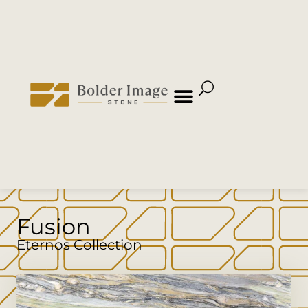
Fusion
Eternos Collection