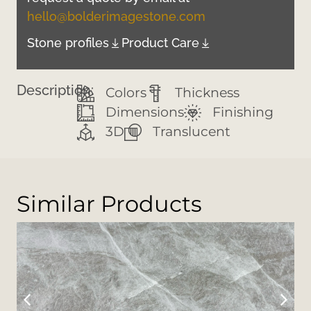
hello@bolderimagestone.com
Stone profiles
Product Care
Description:
Colors
Thickness
Dimensions
Finishing
3D
Translucent
Similar Products