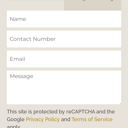
This site is protected by reCAPTCHA and the
Google
Privacy Policy
and
Terms of Service
apply.