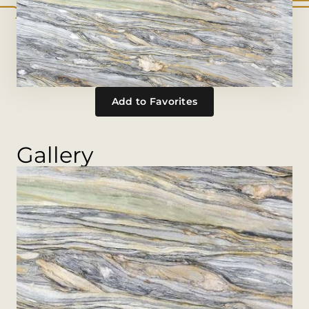
Add to Favorites
Gallery