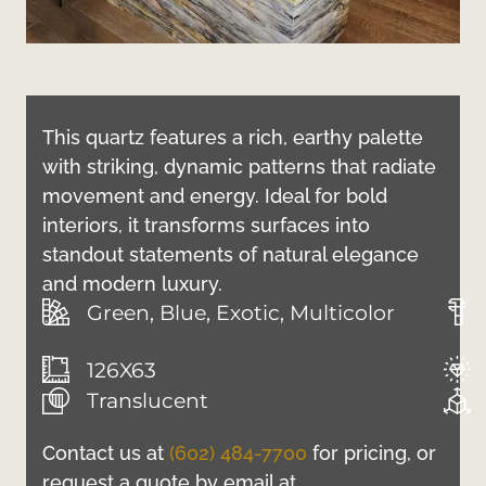
This quartz features a rich, earthy palette
with striking, dynamic patterns that radiate
movement and energy. Ideal for bold
interiors, it transforms surfaces into
standout statements of natural elegance
and modern luxury.
Green, Blue, Exotic, Multicolor
126X63
Translucent
Contact us at
(602) 484-7700
for pricing, or
request a quote by email at