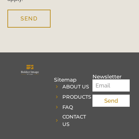
SEND
Newsletter
Sitemap
ABOUT US
PRODUCTS
Send
FAQ
CONTACT
US