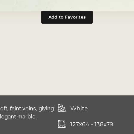
Add to Favorites
White
ft, faint veins, giving
 elegant marble.
127x64 - 138x79