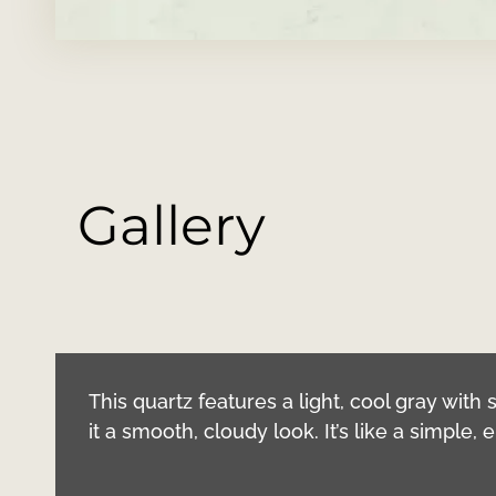
Gallery
This quartz features a light, cool gray with so
it a smooth, cloudy look. It’s like a simple,