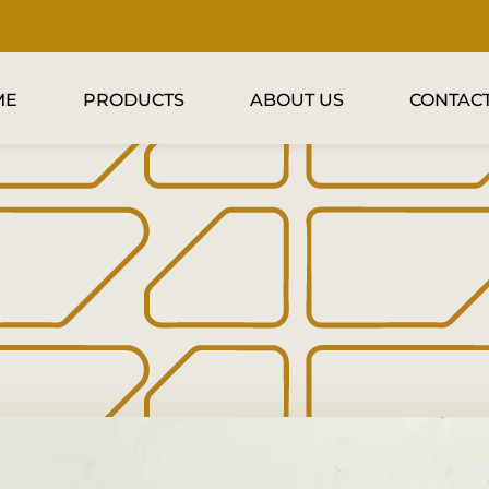
ME
PRODUCTS
ABOUT US
CONTACT