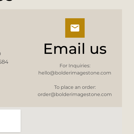
Email us
0
584
For Inquiries:
hello@bolderimagestone.com
To place an order:
order@bolderimagestone.com