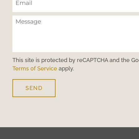
This site is protected by reCAPTCHA and the G
Terms of Service
apply.
SEND