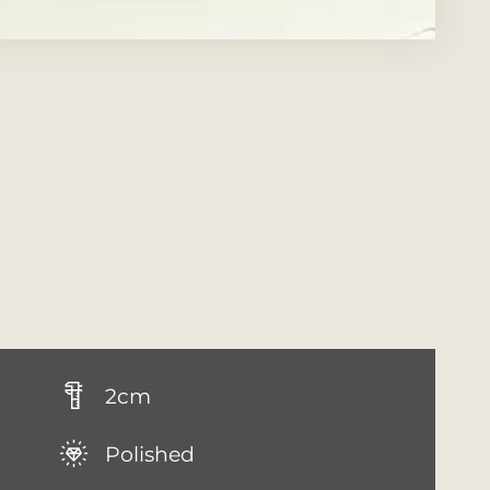
2cm
Polished