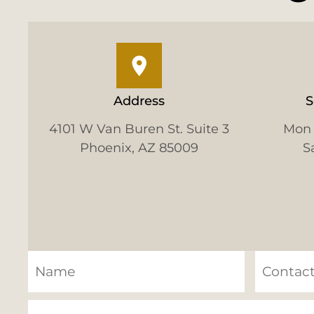
Address
S
4101 W Van Buren St. Suite 3
Mon 
Phoenix, AZ 85009
S