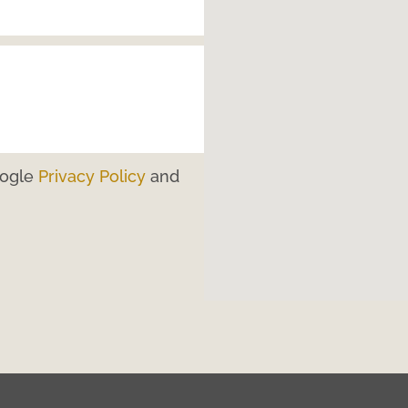
oogle
Privacy Policy
and