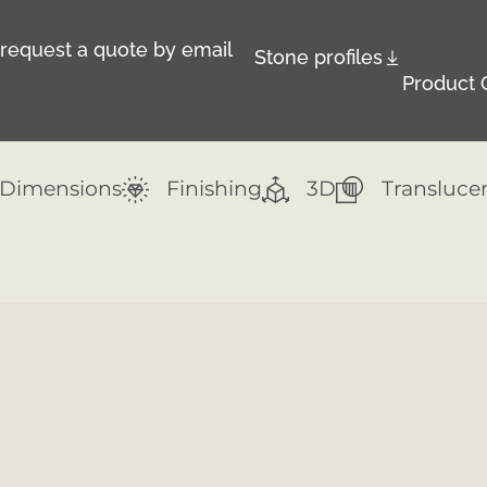
r request a quote by email
Stone profiles
Product 
Dimensions
Finishing
3D
Transluce