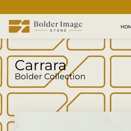
HO
Carrara
Bolder Collection