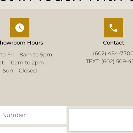
howroom Hours
Contact
(602) 484-770
to Fri – 8am to 5pm
TEXT: (602) 509-4
at - 10am to 2pm
Sun – Closed