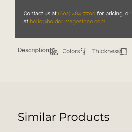
Contact us at
(602) 484-7700
for pricing, o
at
hello@bolderimagestone.com
Description:
Colors
Thickness
Similar Products