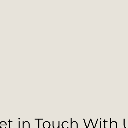
et in Touch With 