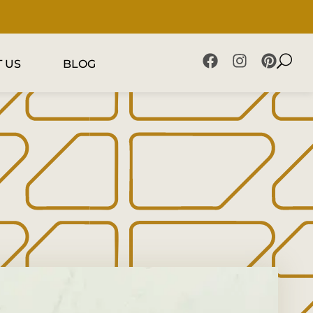
 US
BLOG