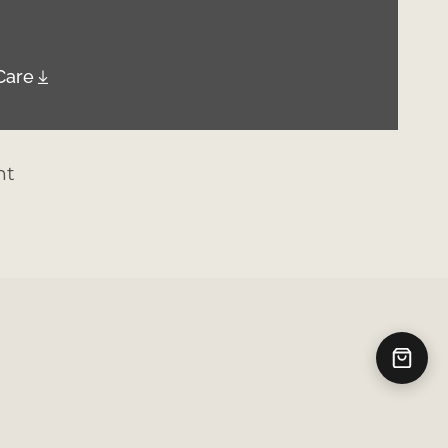
Care
nt