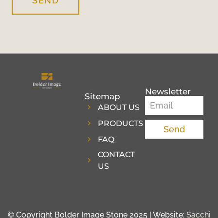
SEND
Newsletter
Sitemap
ABOUT US
PRODUCTS
Send
FAQ
CONTACT
US
© Copyright Bolder Image Stone 2025 | Website:
Sacchi