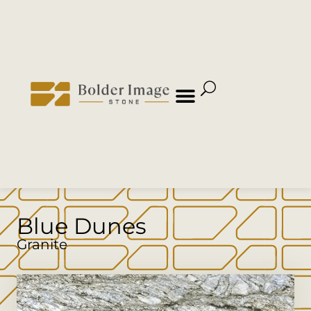
Blue Dunes
Granite