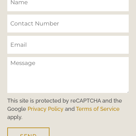
This site is protected by reCAPTCHA and the
Google
Privacy Policy
and
Terms of Service
apply.