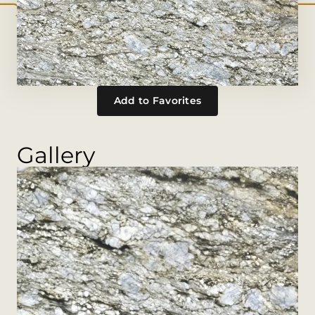
Add to Favorites
Gallery