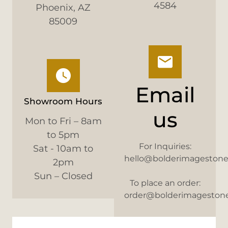
4584
Phoenix, AZ
85009
Email
Showroom Hours
us
Mon to Fri – 8am
to 5pm
For Inquiries:
Sat - 10am to
hello@bolderimageston
2pm
Sun – Closed
To place an order:
order@bolderimageston