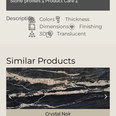
Stone profiles
Product Care
Description:
Colors
Thickness
Dimensions
Finishing
3D
Translucent
Similar Products
Crystal Noir