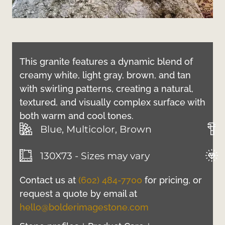
This granite features a dynamic blend of
creamy white, light gray, brown, and tan
with swirling patterns, creating a natural,
textured, and visually complex surface with
both warm and cool tones.
Blue, Multicolor, Brown
130X73 - Sizes may vary
Contact us at
(602) 484-7700
for pricing, or
request a quote by email at
hello@bolderimagestone.com