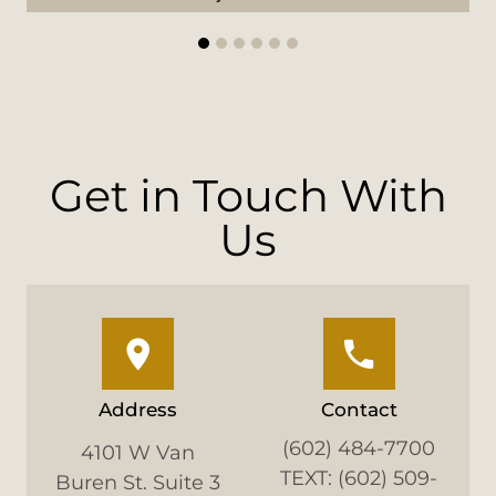
1
2
3
4
5
6
Get in Touch With
Us
Address
Contact
(602) 484-7700
4101 W Van
TEXT: (602) 509-
Buren St. Suite 3