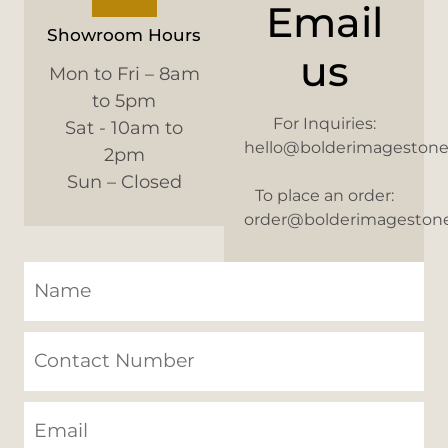
Email
Showroom Hours
us
Mon to Fri – 8am
to 5pm
For Inquiries:
Sat - 10am to
hello@bolderimageston
2pm
Sun – Closed
To place an order:
order@bolderimageston