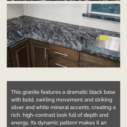
This granite features a dramatic black base
with bold, swirling movement and striking
silver and white mineral accents, creating a
rich, high-contrast look full of depth and
energy. Its dynamic pattern makes it an