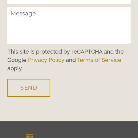
This site is protected by reCAPTCHA and the
Google
Privacy Policy
and
Terms of Service
apply.
SEND