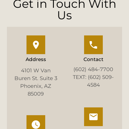
Get in Touch With
Us
Address
Contact
(602) 484-7700
4101 W Van
TEXT: (602) 509-
Buren St. Suite 3
4584
Phoenix, AZ
85009