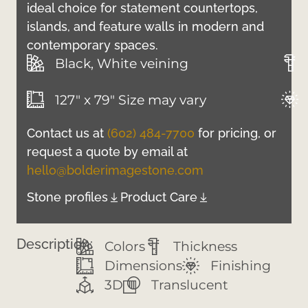
ideal choice for statement countertops,
islands, and feature walls in modern and
contemporary spaces.
Black, White veining
127" x 79" Size may vary
Contact us at
(602) 484-7700
for pricing, or
request a quote by email at
hello@bolderimagestone.com
Stone profiles
Product Care
Description:
Colors
Thickness
Dimensions
Finishing
3D
Translucent