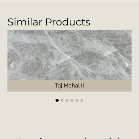
Similar Products
Taj Mahal II
1
2
3
4
5
6