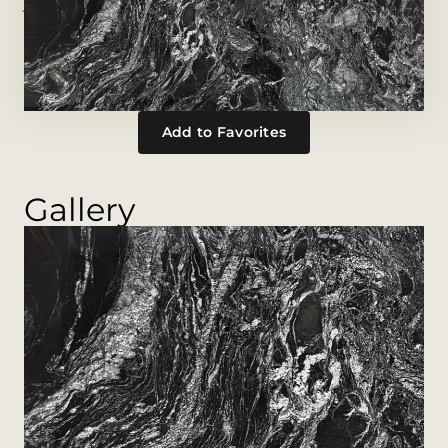
Add to Favorites
Gallery