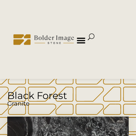
Black Forest
Granite