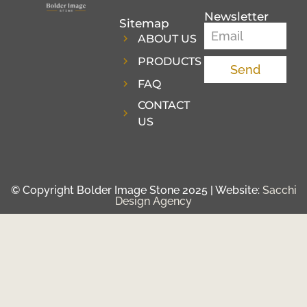
Newsletter
Sitemap
ABOUT US
PRODUCTS
Send
FAQ
CONTACT
US
© Copyright Bolder Image Stone 2025 | Website:
Sacchi
Design Agency