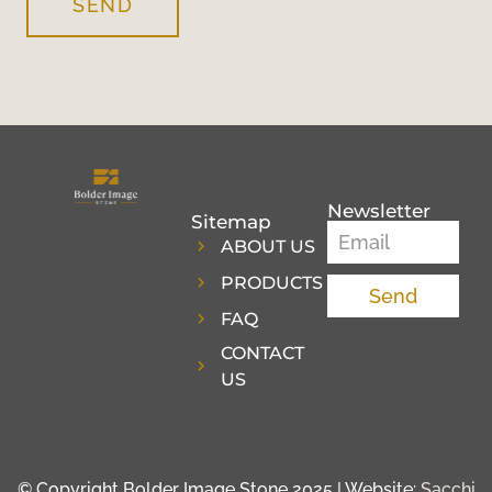
SEND
Newsletter
Sitemap
ABOUT US
PRODUCTS
Send
FAQ
CONTACT
US
© Copyright Bolder Image Stone 2025 | Website:
Sacchi