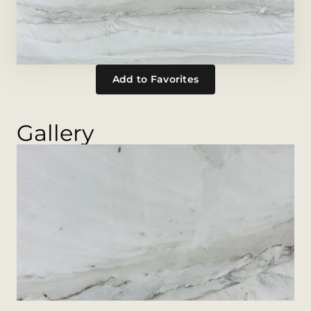
Add to Favorites
Gallery