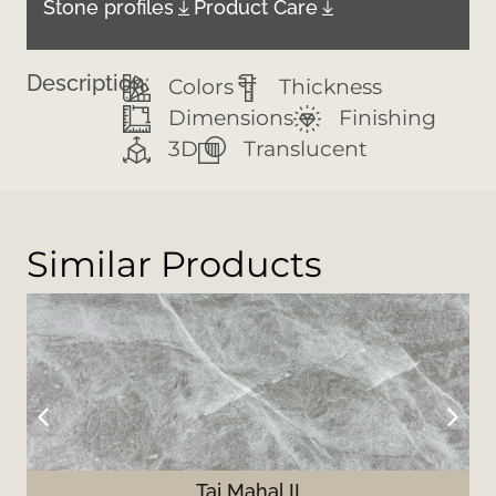
Stone profiles
Product Care
Description:
Colors
Thickness
Dimensions
Finishing
3D
Translucent
Similar Products
Taj Mahal II