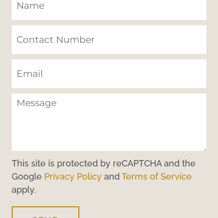
This site is protected by reCAPTCHA and the
Google
Privacy Policy
and
Terms of Service
apply.