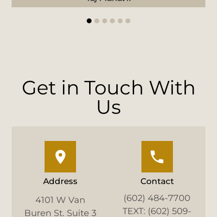
1
2
3
4
5
6
Get in Touch With
Us
Address
Contact
(602) 484-7700
4101 W Van
TEXT: (602) 509-
Buren St. Suite 3