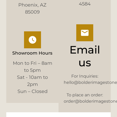
4584
Phoenix, AZ
85009
Email
Showroom Hours
us
Mon to Fri – 8am
to 5pm
For Inquiries:
Sat - 10am to
hello@bolderimageston
2pm
Sun – Closed
To place an order:
order@bolderimageston