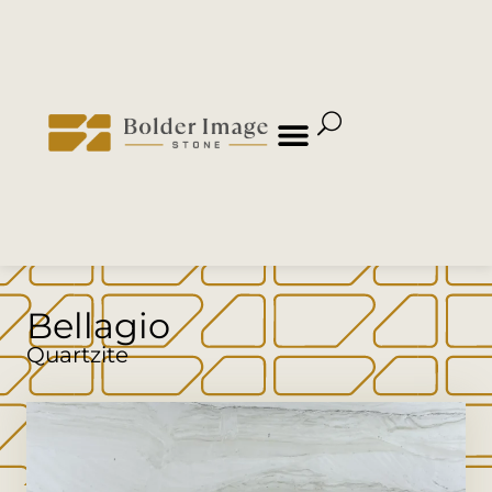
Bellagio
Quartzite