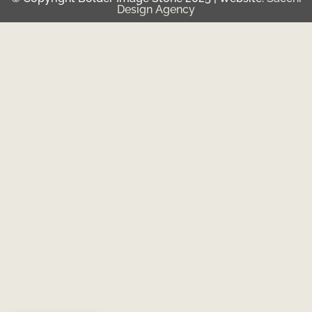
Design Agency