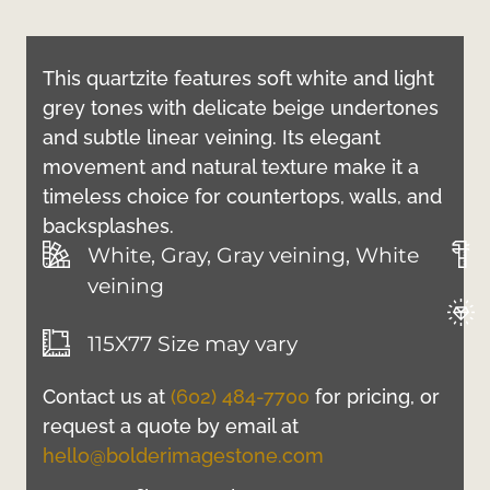
This quartzite features soft white and light
grey tones with delicate beige undertones
and subtle linear veining. Its elegant
movement and natural texture make it a
timeless choice for countertops, walls, and
backsplashes.
White, Gray, Gray veining, White
veining
115X77 Size may vary
Contact us at
(602) 484-7700
for pricing, or
request a quote by email at
hello@bolderimagestone.com