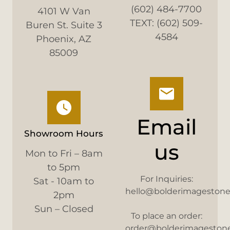
(602) 484-7700
4101 W Van
TEXT: (602) 509-
Buren St. Suite 3
4584
Phoenix, AZ
85009
Email
Showroom Hours
us
Mon to Fri – 8am
to 5pm
For Inquiries:
Sat - 10am to
hello@bolderimageston
2pm
Sun – Closed
To place an order:
order@bolderimageston