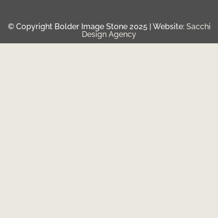
© Copyright Bolder Image Stone 2025 | Website:
Sacchi
Design Agency