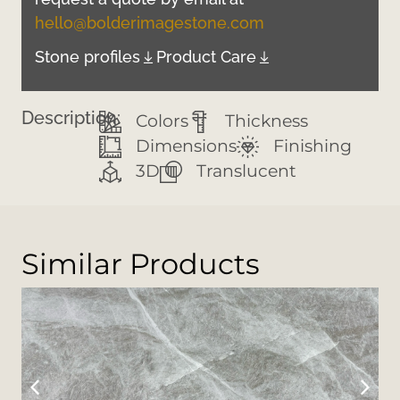
hello@bolderimagestone.com
Stone profiles
Product Care
Description:
Colors
Thickness
Dimensions
Finishing
3D
Translucent
Similar Products