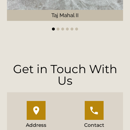
Taj Mahal II
1
2
3
4
5
6
Get in Touch With
Us
Address
Contact