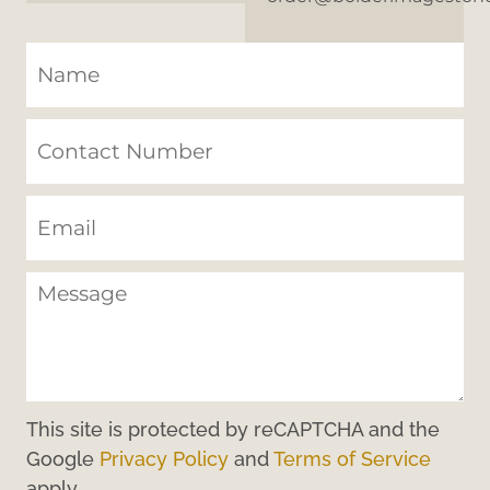
This site is protected by reCAPTCHA and the
Google
Privacy Policy
and
Terms of Service
apply.