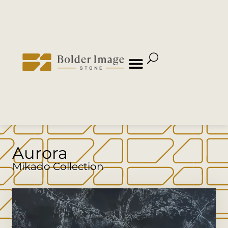
Aurora
Mikado Collection