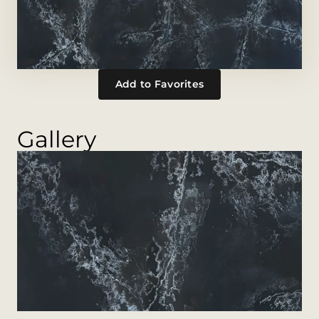
Add to Favorites
Gallery