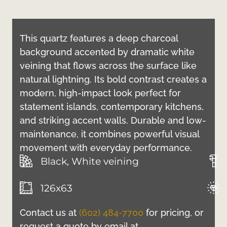
This quartz features a deep charcoal
background accented by dramatic white
veining that flows across the surface like
natural lightning. Its bold contrast creates a
modern, high-impact look perfect for
statement islands, contemporary kitchens,
and striking accent walls. Durable and low-
maintenance, it combines powerful visual
movement with everyday performance.
Black, White veining
126x63
Contact us at
(602) 484-7700
for pricing, or
request a quote by email at