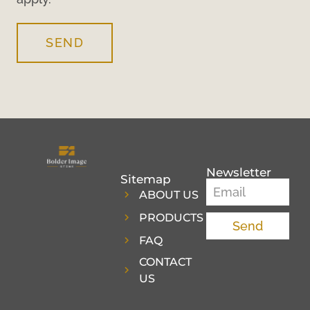
SEND
Newsletter
Sitemap
ABOUT US
PRODUCTS
Send
FAQ
CONTACT
US