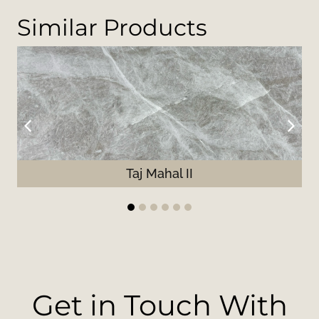
Similar Products
Taj Mahal II
1
2
3
4
5
6
Get in Touch With