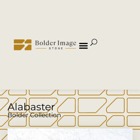
Alabaster
Bolder Collection