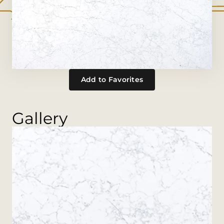
Add to Favorites
Gallery