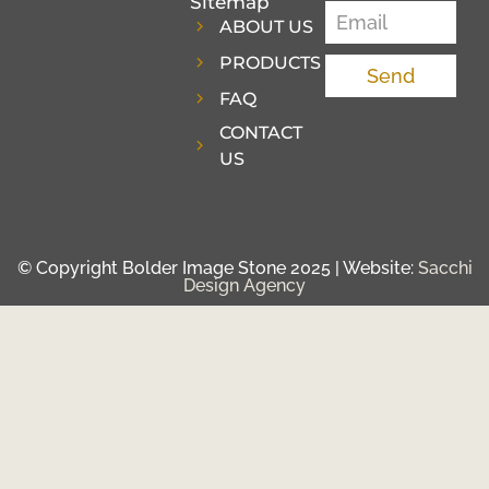
Sitemap
ABOUT US
PRODUCTS
Send
FAQ
CONTACT
US
© Copyright Bolder Image Stone 2025 | Website:
Sacchi
Design Agency