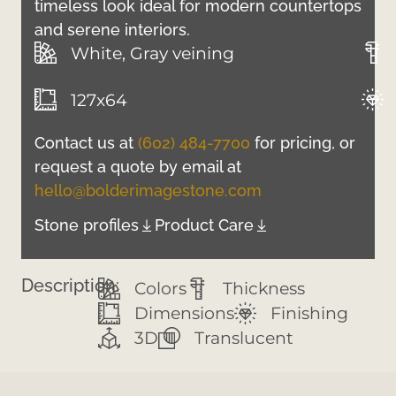
timeless look ideal for modern countertops
and serene interiors.
White, Gray veining
127x64
Contact us at
(602) 484-7700
for pricing, or
request a quote by email at
hello@bolderimagestone.com
Stone profiles
Product Care
Description:
Colors
Thickness
Dimensions
Finishing
3D
Translucent