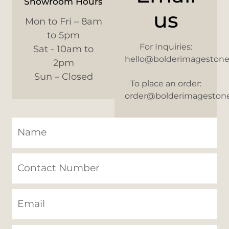
Showroom Hours
us
Mon to Fri – 8am
to 5pm
For Inquiries:
Sat - 10am to
hello@bolderimageston
2pm
Sun – Closed
To place an order:
order@bolderimageston