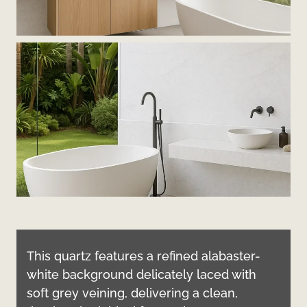
This quartz features a refined alabaster-
white background delicately laced with
soft grey veining, delivering a clean,