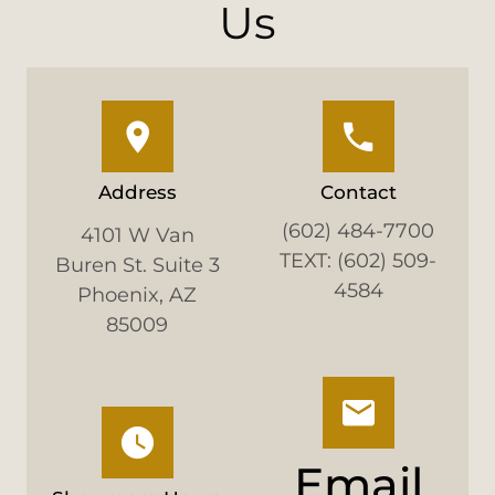
Us
Address
Contact
(602) 484-7700
4101 W Van
TEXT: (602) 509-
Buren St. Suite 3
4584
Phoenix, AZ
85009
Email