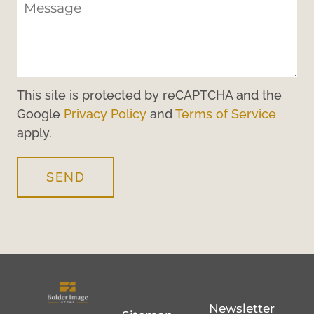
This site is protected by reCAPTCHA and the
Google
Privacy Policy
and
Terms of Service
apply.
SEND
Newsletter